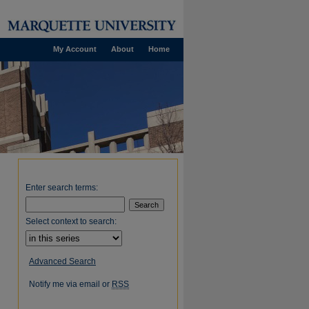
My Account
About
Home
Enter search terms:
Select context to search:
Advanced Search
Notify me via email or
RSS