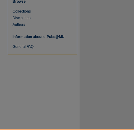
Browse
Collections
Disciplines
Authors
Information about e-Pubs@MU
General FAQ
re