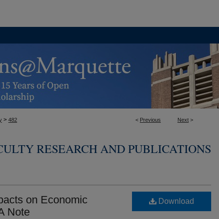
>
y
482
<
Previous
Next
>
CULTY RESEARCH AND PUBLICATIONS
mpacts on Economic
Download
 A Note