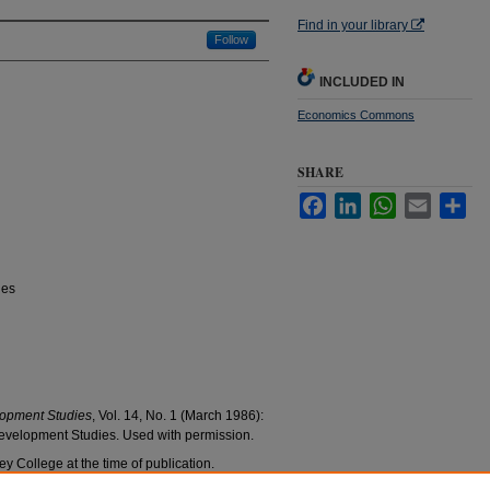
Find in your library
Follow
INCLUDED IN
Economics Commons
SHARE
Facebook
LinkedIn
WhatsApp
Email
Sha
ies
opment Studies
, Vol. 14, No. 1 (March 1986):
evelopment Studies. Used with permission.
y College at the time of publication.