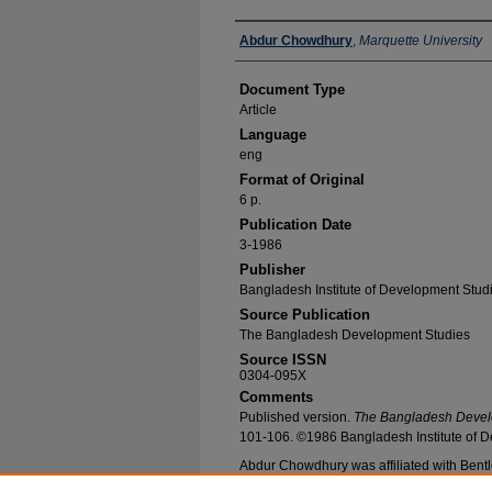
Authors
Abdur Chowdhury
,
Marquette University
Document Type
Article
Language
eng
Format of Original
6 p.
Publication Date
3-1986
Publisher
Bangladesh Institute of Development Stud
Source Publication
The Bangladesh Development Studies
Source ISSN
0304-095X
Comments
Published version.
The Bangladesh Devel
101-106. ©1986 Bangladesh Institute of D
Abdur Chowdhury was affiliated with Bentle
Recommended Citation