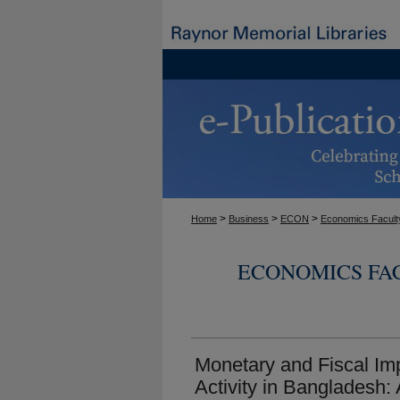
>
>
>
Home
Business
ECON
Economics Facult
ECONOMICS FA
Monetary and Fiscal I
Activity in Bangladesh: