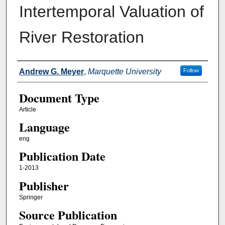
Intertemporal Valuation of
River Restoration
Authors
Andrew G. Meyer
,
Marquette University
Follow
Document Type
Article
Language
eng
Publication Date
1-2013
Publisher
Springer
Source Publication