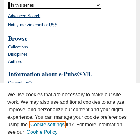
Advanced Search
Notify me via email or
RSS
Browse
Collections
Disciplines
Authors
Information about e-Pubs@MU
General FAQ
We use cookies that are necessary to make our site
work. We may also use additional cookies to analyze,
improve, and personalize our content and your digital
experience. You can manage your cookie preferences
using the
Cookie settings
link. For more information,
see our
Cookie Policy