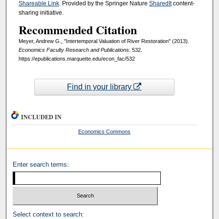
Shareable Link
. Provided by the Springer Nature
SharedIt
content-
sharing initiative.
Recommended Citation
Meyer, Andrew G., "Intertemporal Valuation of River Restoration" (2013).
Economics Faculty Research and Publications
. 532.
https://epublications.marquette.edu/econ_fac/532
Find in your library
INCLUDED IN
Economics Commons
Enter search terms:
Select context to search: