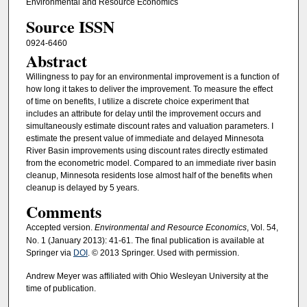
Environmental and Resource Economics
Source ISSN
0924-6460
Abstract
Willingness to pay for an environmental improvement is a function of
how long it takes to deliver the improvement. To measure the effect
of time on benefits, I utilize a discrete choice experiment that
includes an attribute for delay until the improvement occurs and
simultaneously estimate discount rates and valuation parameters. I
estimate the present value of immediate and delayed Minnesota
River Basin improvements using discount rates directly estimated
from the econometric model. Compared to an immediate river basin
cleanup, Minnesota residents lose almost half of the benefits when
cleanup is delayed by 5 years.
Comments
Accepted version.
Environmental and Resource Economics
, Vol. 54,
No. 1 (January 2013): 41-61. The final publication is available at
Springer via
DOI
. © 2013 Springer. Used with permission.
Andrew Meyer was affiliated with Ohio Wesleyan University at the
time of publication.