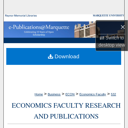
Search
Browse Collections
×
My Account
Switch to
desktop
view
About
Download
Digital Commons Network™
>
>
>
>
Home
Business
ECON
Economics Faculty
532
ECONOMICS FACULTY RESEARCH
AND PUBLICATIONS