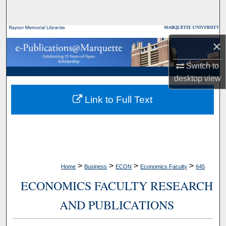
Search
Browse Collections
×
My Account
Switch to
desktop
view
About
Link to Full Text
Digital Commons Network™
>
>
>
>
Home
Business
ECON
Economics Faculty
645
ECONOMICS FACULTY RESEARCH
AND PUBLICATIONS