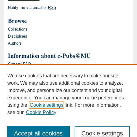
Notify me via email or
RSS
Browse
Collections
Disciplines
Authors
Information about e-Pubs@MU
General FAQ
We use cookies that are necessary to make our site
work. We may also use additional cookies to analyze,
improve, and personalize our content and your digital
experience. You can manage your cookie preferences
using the
Cookie settings
link. For more information,
see our
Cookie Policy
Accept all cookies
Cookie settings