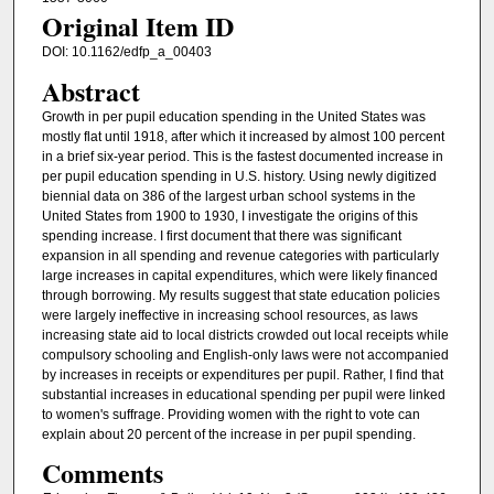
Original Item ID
DOI: 10.1162/edfp_a_00403
Abstract
Growth in per pupil education spending in the United States was
mostly flat until 1918, after which it increased by almost 100 percent
in a brief six-year period. This is the fastest documented increase in
per pupil education spending in U.S. history. Using newly digitized
biennial data on 386 of the largest urban school systems in the
United States from 1900 to 1930, I investigate the origins of this
spending increase. I first document that there was significant
expansion in all spending and revenue categories with particularly
large increases in capital expenditures, which were likely financed
through borrowing. My results suggest that state education policies
were largely ineffective in increasing school resources, as laws
increasing state aid to local districts crowded out local receipts while
compulsory schooling and English-only laws were not accompanied
by increases in receipts or expenditures per pupil. Rather, I find that
substantial increases in educational spending per pupil were linked
to women's suffrage. Providing women with the right to vote can
explain about 20 percent of the increase in per pupil spending.
Comments