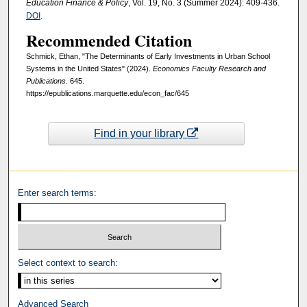
Education Finance & Policy
, Vol. 19, No. 3 (Summer 2024): 409-436.
DOI
.
Recommended Citation
Schmick, Ethan, "The Determinants of Early Investments in Urban School
Systems in the United States" (2024).
Economics Faculty Research and
Publications
. 645.
https://epublications.marquette.edu/econ_fac/645
Find in your library
Enter search terms:
Select context to search:
Advanced Search