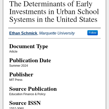
The Determinants of Early
Investments in Urban School
Systems in the United States
Authors
Ethan Schmick
,
Marquette University
Follow
Document Type
Article
Publication Date
Summer 2024
Publisher
MIT Press
Source Publication
Education Finance & Policy
Source ISSN
1557-3060