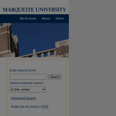
My Account
About
Home
Enter search terms:
Select context to search:
Advanced Search
Notify me via email or
RSS