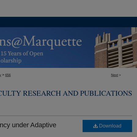
>
y
656
Next
>
CULTY RESEARCH AND PUBLICATIONS
ncy under Adaptive
Download