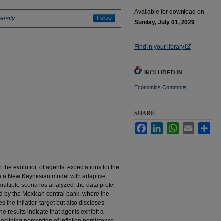
Available for download on
ersity
Follow
Sunday, July 01, 2029
Find in your library
INCLUDED IN
Economics Commons
SHARE
Facebook
LinkedIn
WhatsApp
Email
Sha
 the evolution of agents’ expectations for the
via a New Keynesian model with adaptive
ultiple scenarios analyzed, the data prefer
d by the Mexican central bank, where the
 the inflation target but also discloses
The results indicate that agents exhibit a
eclining perception of inflation persistence.