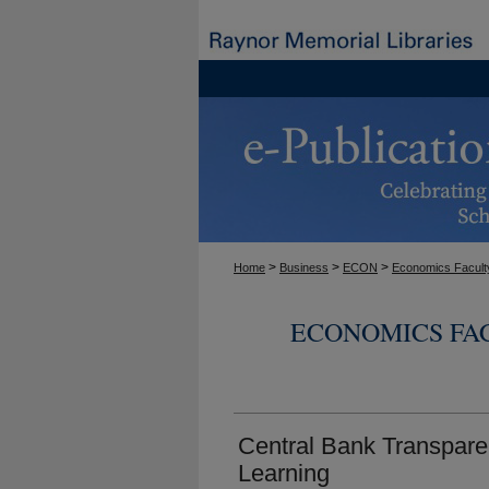
>
>
>
Home
Business
ECON
Economics Facult
ECONOMICS FA
Central Bank Transpare
Learning