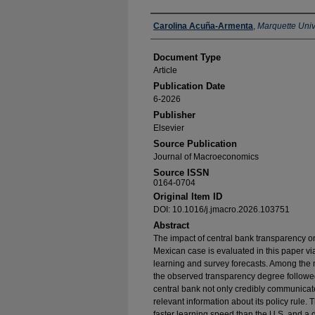
Authors
Carolina Acuña-Armenta
,
Marquette Univ
Document Type
Article
Publication Date
6-2026
Publisher
Elsevier
Source Publication
Journal of Macroeconomics
Source ISSN
0164-0704
Original Item ID
DOI: 10.1016/j.jmacro.2026.103751
Abstract
The impact of central bank transparency on
Mexican case is evaluated in this paper 
learning and survey forecasts. Among the m
the observed transparency degree followe
central bank not only credibly communicates
relevant information about its policy rule. 
faster learning speed than the U.S. and a d