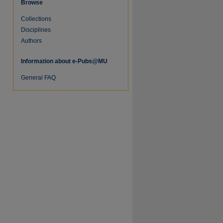
Browse
Collections
Disciplines
Authors
Information about e-Pubs@MU
General FAQ
re