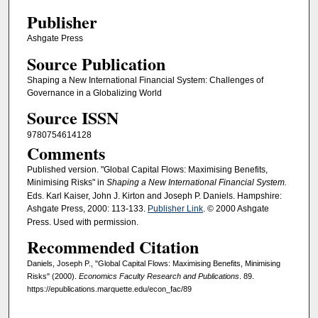
Publisher
Ashgate Press
Source Publication
Shaping a New International Financial System: Challenges of
Governance in a Globalizing World
Source ISSN
9780754614128
Comments
Published version. "Global Capital Flows: Maximising Benefits,
Minimising Risks" in
Shaping a New International Financial System.
Eds. Karl Kaiser, John J. Kirton and Joseph P. Daniels. Hampshire:
Ashgate Press, 2000: 113-133.
Publisher Link
. © 2000 Ashgate
Press. Used with permission.
Recommended Citation
Daniels, Joseph P., "Global Capital Flows: Maximising Benefits, Minimising
Risks" (2000).
Economics Faculty Research and Publications
. 89.
https://epublications.marquette.edu/econ_fac/89