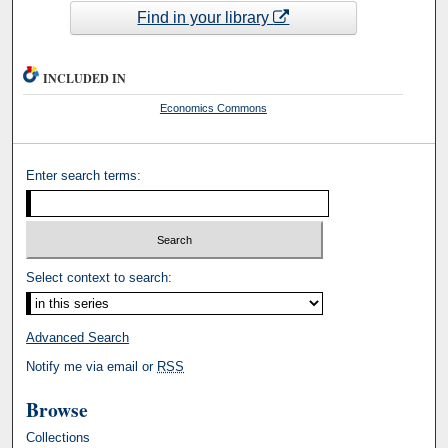
Find in your library
INCLUDED IN
Economics Commons
Enter search terms:
Select context to search:
Advanced Search
Notify me via email or
RSS
Browse
Collections