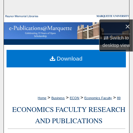
Search
Browse Collections
×
My Account
Switch to
desktop
view
About
Download
Digital Commons Network™
>
>
>
>
Home
Business
ECON
Economics Faculty
89
ECONOMICS FACULTY RESEARCH
AND PUBLICATIONS