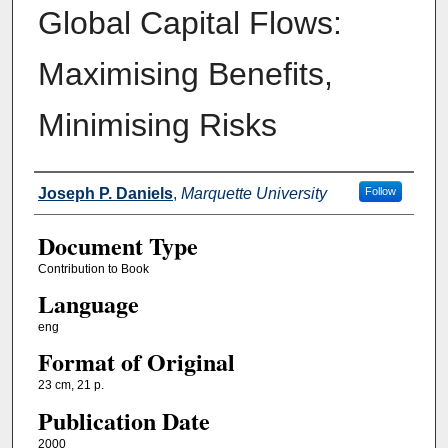
Global Capital Flows:
Maximising Benefits,
Minimising Risks
Authors
Joseph P. Daniels
,
Marquette University
Follow
Document Type
Contribution to Book
Language
eng
Format of Original
23 cm, 21 p.
Publication Date
2000