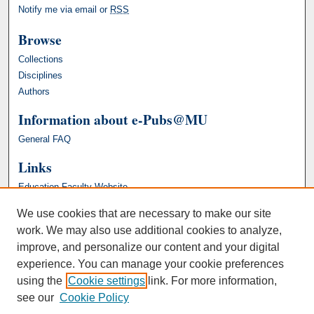
Notify me via email or
RSS
Browse
Collections
Disciplines
Authors
Information about e-Pubs@MU
General FAQ
Links
Education Faculty Website
We use cookies that are necessary to make our site
work. We may also use additional cookies to analyze,
improve, and personalize our content and your digital
experience. You can manage your cookie preferences
using the
Cookie settings
link. For more information,
see our
Cookie Policy