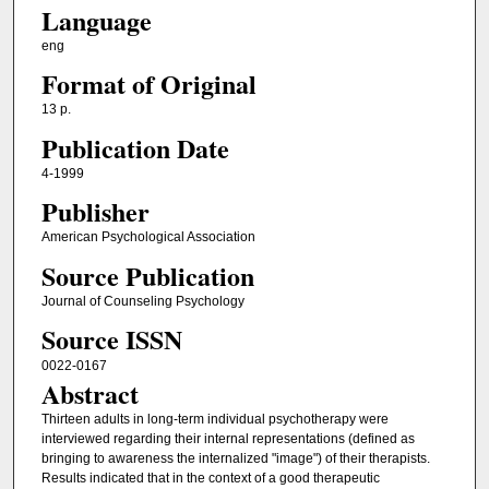
Language
eng
Format of Original
13 p.
Publication Date
4-1999
Publisher
American Psychological Association
Source Publication
Journal of Counseling Psychology
Source ISSN
0022-0167
Abstract
Thirteen adults in long-term individual psychotherapy were
interviewed regarding their internal representations (defined as
bringing to awareness the internalized "image") of their therapists.
Results indicated that in the context of a good therapeutic