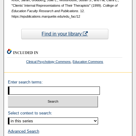
Knox, Sarah; Goldberg, Julie L.; Woodhouse, Susan S.; and Hill, Clara E.,
"Clients' Internal Representations of Their Therapists" (1999).
College of
Education Faculty Research and Publications
. 12.
https://epublications.marquette.edu/edu_fac/12
Find in your library
INCLUDED IN
Clinical Psychology Commons
,
Education Commons
Enter search terms:
Select context to search:
Advanced Search