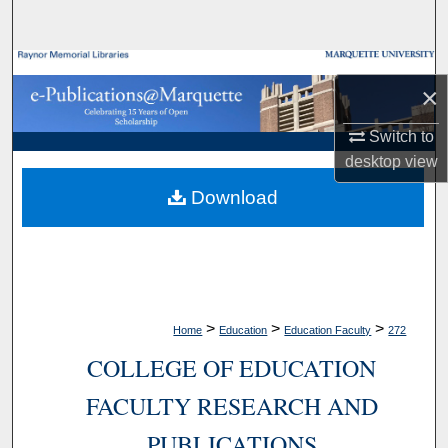
Search
Browse Collections
×
My Account
Switch to
desktop
view
About
Download
Digital Commons Network™
>
>
>
Home
Education
Education Faculty
272
COLLEGE OF EDUCATION
FACULTY RESEARCH AND
PUBLICATIONS