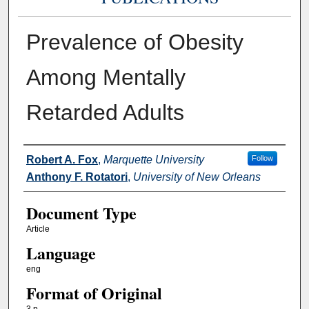
Prevalence of Obesity
Among Mentally
Retarded Adults
Authors
Robert A. Fox
,
Marquette University
Follow
Anthony F. Rotatori
,
University of New Orleans
Document Type
Article
Language
eng
Format of Original