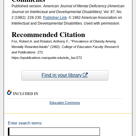
Published version.
American Journal of Mental Deficiency (American
Journal on Intellectual and Developmental Disabilities)
, Vol. 87, No.
2 (1982): 228-230.
Publisher Link
. © 1982 American Association on
Intellectual and Developmental Disabilities. Used with permission.
Recommended Citation
Fox, Robert A. and Rotatori, Anthony F., "Prevalence of Obesity Among
Mentally Retarded Adults" (1982).
College of Education Faculty Research
and Publications
. 272.
https://epublications.marquette.edu/edu_fac/272
Find in your library
INCLUDED IN
Education Commons
Enter search terms: