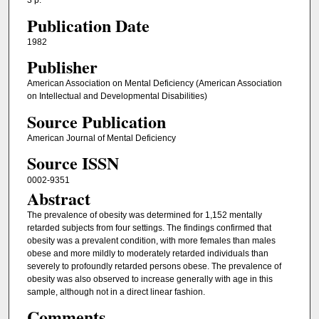
3 p.
Publication Date
1982
Publisher
American Association on Mental Deficiency (American Association
on Intellectual and Developmental Disabilities)
Source Publication
American Journal of Mental Deficiency
Source ISSN
0002-9351
Abstract
The prevalence of obesity was determined for 1,152 mentally
retarded subjects from four settings. The findings confirmed that
obesity was a prevalent condition, with more females than males
obese and more mildly to moderately retarded individuals than
severely to profoundly retarded persons obese. The prevalence of
obesity was also observed to increase generally with age in this
sample, although not in a direct linear fashion.
Comments