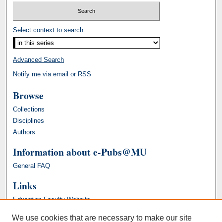
Select context to search:
Advanced Search
Notify me via email or
RSS
Browse
Collections
Disciplines
Authors
Information about e-Pubs@MU
General FAQ
Links
Education Faculty Website
We use cookies that are necessary to make our site