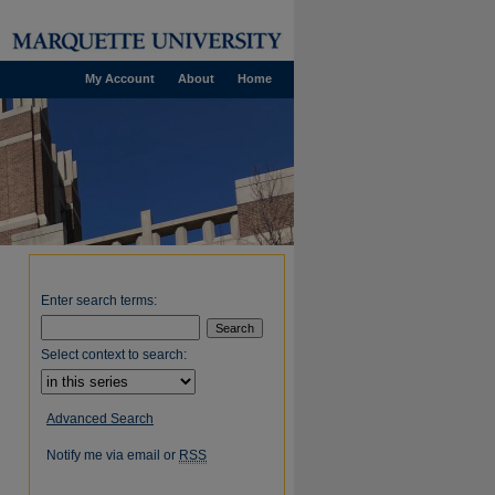
My Account
About
Home
Enter search terms:
Select context to search:
Advanced Search
Notify me via email or
RSS