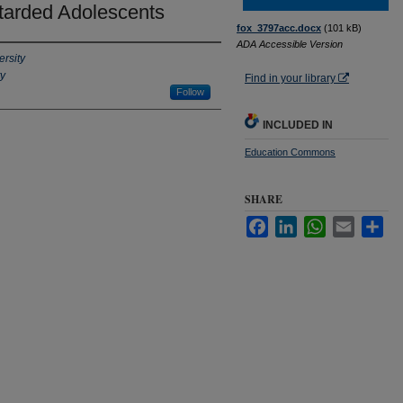
tarded Adolescents
fox_3797acc.docx
(101 kB)
ADA Accessible Version
ersity
ty
Find in your library
Follow
INCLUDED IN
Education Commons
SHARE
Facebook
LinkedIn
WhatsApp
Email
Sha