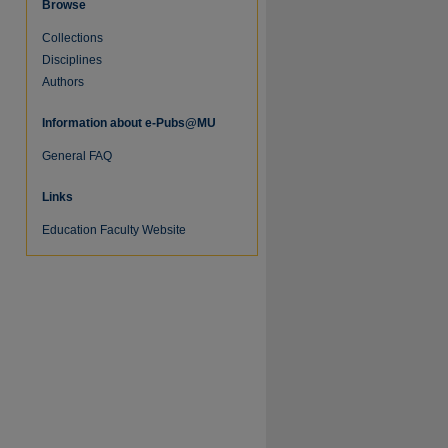
Browse
Collections
Disciplines
Authors
Information about e-Pubs@MU
General FAQ
Links
Education Faculty Website
re