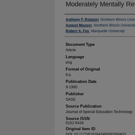
Moderately Mentally Re
Authors
Anthony F. Rotatori
,
Northern Illinois Univ
August Mauser
,
Northern Illinois Universi
Robert A. Fox
,
Marquette University
Document Type
Article
Language
eng
Format of Original
8 p.
Publication Date
9-1980
Publisher
SAGE
Source Publication
Journal of Special Education Technology
Source ISSN
0162-6434
Original Item ID
DOI: 10.1177/016264348000300403