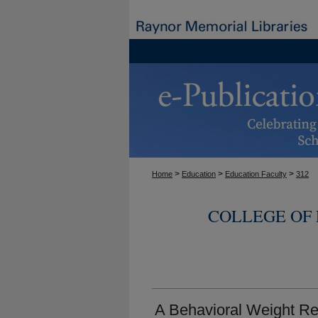
>
>
>
Home
Education
Education Faculty
312
COLLEGE OF
A Behavioral Weight Re