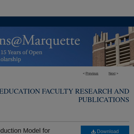
<
Previous
Next
>
 EDUCATION FACULTY RESEARCH AND
PUBLICATIONS
duction Model for
Download