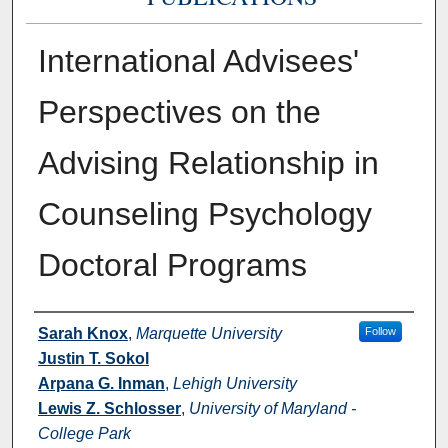
International Advisees'
Perspectives on the
Advising Relationship in
Counseling Psychology
Doctoral Programs
Authors
Sarah Knox
,
Marquette University
Follow
Justin T. Sokol
Arpana G. Inman
,
Lehigh University
Lewis Z. Schlosser
,
University of Maryland -
College Park