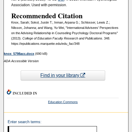
Association. Used with permission.
Recommended Citation
Knox, Sarah; Sokol, Justin T.; Inman, Arpana G.; Schlosser, Lewis Z.;
Nilsson, Johanna; and Wang, Yu-Wei, "International Advisees' Perspectives
on the Advising Relationship in Counseling Psychology Doctoral Programs"
(2013).
College of Education Faculty Research and Publications
. 348.
https://epublications.marquette.edu/edu_fac/348
knox_5798acc.docx
(690 kB)
ADA Accessible Version
Find in your library
INCLUDED IN
Education Commons
Enter search terms: