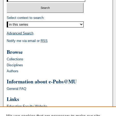
Select context to search:
Advanced Search
Notify me via email or
RSS
Browse
Collections
Disciplines
Authors
Information about e-Pubs@MU
General FAQ
Links
Education Faculty Website