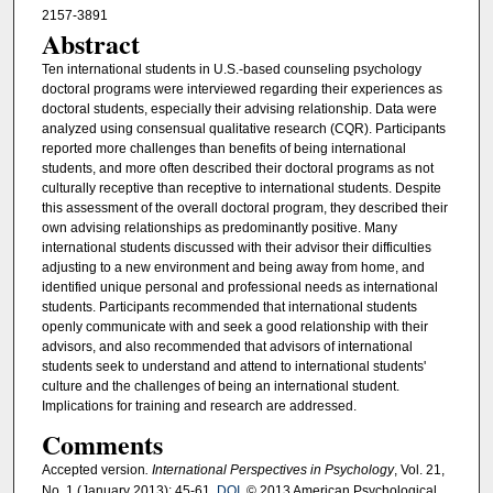
2157-3891
Abstract
Ten international students in U.S.-based counseling psychology
doctoral programs were interviewed regarding their experiences as
doctoral students, especially their advising relationship. Data were
analyzed using consensual qualitative research (CQR). Participants
reported more challenges than benefits of being international
students, and more often described their doctoral programs as not
culturally receptive than receptive to international students. Despite
this assessment of the overall doctoral program, they described their
own advising relationships as predominantly positive. Many
international students discussed with their advisor their difficulties
adjusting to a new environment and being away from home, and
identified unique personal and professional needs as international
students. Participants recommended that international students
openly communicate with and seek a good relationship with their
advisors, and also recommended that advisors of international
students seek to understand and attend to international students'
culture and the challenges of being an international student.
Implications for training and research are addressed.
Comments
Accepted version
. International Perspectives in Psychology
, Vol. 21,
No. 1 (January 2013): 45-61.
DOI
. © 2013 American Psychological