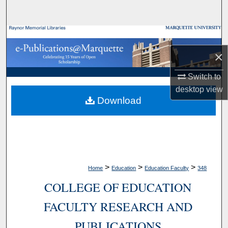
Search
Browse Collections
×
My Account
Switch to
About
desktop
view
Download
Digital Commons Network™
>
>
>
Home
Education
Education Faculty
348
COLLEGE OF EDUCATION
FACULTY RESEARCH AND
PUBLICATIONS