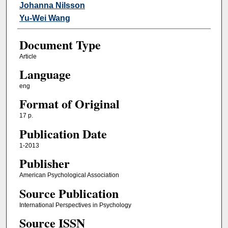
Johanna Nilsson
Yu-Wei Wang
Document Type
Article
Language
eng
Format of Original
17 p.
Publication Date
1-2013
Publisher
American Psychological Association
Source Publication
International Perspectives in Psychology
Source ISSN