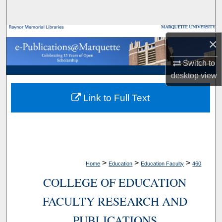
Search
Browse Collections
×
My Account
Switch to
desktop
view
About
Link to Full Text
Digital Commons Network™
>
>
>
Home
Education
Education Faculty
460
COLLEGE OF EDUCATION
FACULTY RESEARCH AND
PUBLICATIONS