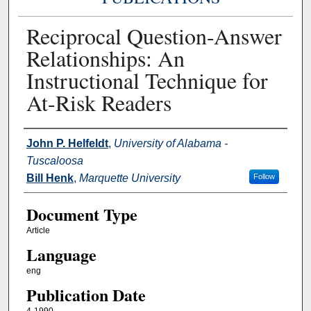
Reciprocal Question-Answer
Relationships: An
Instructional Technique for
At-Risk Readers
Authors
John P. Helfeldt
,
University of Alabama -
Tuscaloosa
Bill Henk
,
Marquette University
Follow
Document Type
Article
Language
eng
Publication Date