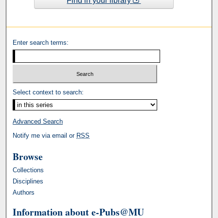
Find in your library
Enter search terms:
Select context to search:
Advanced Search
Notify me via email or
RSS
Browse
Collections
Disciplines
Authors
Information about e-Pubs@MU