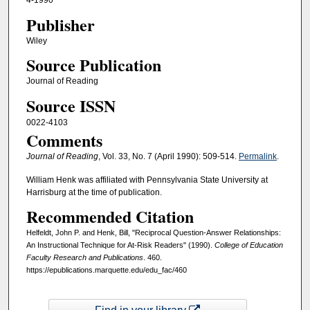
4-1990
Publisher
Wiley
Source Publication
Journal of Reading
Source ISSN
0022-4103
Comments
Journal of Reading
, Vol. 33, No. 7 (April 1990): 509-514.
Permalink
.
William Henk was affiliated with Pennsylvania State University at
Harrisburg at the time of publication.
Recommended Citation
Helfeldt, John P. and Henk, Bill, "Reciprocal Question-Answer Relationships:
An Instructional Technique for At-Risk Readers" (1990).
College of Education
Faculty Research and Publications
. 460.
https://epublications.marquette.edu/edu_fac/460