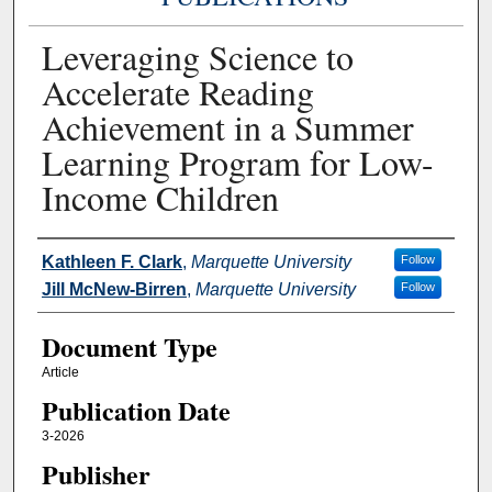
Leveraging Science to
Accelerate Reading
Achievement in a Summer
Learning Program for Low-
Income Children
Authors
Kathleen F. Clark
,
Marquette University
Follow
Jill McNew-Birren
,
Marquette University
Follow
Document Type
Article
Publication Date
3-2026
Publisher