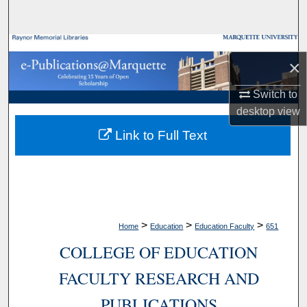
Search
Browse Collections
×
My Account
Switch to
desktop
view
About
Link to Full Text
Digital Commons Network™
>
>
>
Home
Education
Education Faculty
651
COLLEGE OF EDUCATION
FACULTY RESEARCH AND
PUBLICATIONS