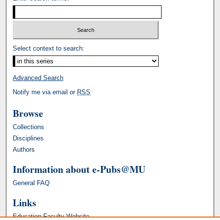
Select context to search:
Advanced Search
Notify me via email or
RSS
Browse
Collections
Disciplines
Authors
Information about e-Pubs@MU
General FAQ
Links
Education Faculty Website