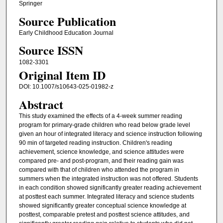
Springer
Source Publication
Early Childhood Education Journal
Source ISSN
1082-3301
Original Item ID
DOI: 10.1007/s10643-025-01982-z
Abstract
This study examined the effects of a 4-week summer reading
program for primary-grade children who read below grade level
given an hour of integrated literacy and science instruction following
90 min of targeted reading instruction. Children's reading
achievement, science knowledge, and science attitudes were
compared pre- and post-program, and their reading gain was
compared with that of children who attended the program in
summers when the integrated instruction was not offered. Students
in each condition showed significantly greater reading achievement
at posttest each summer. Integrated literacy and science students
showed significantly greater conceptual science knowledge at
posttest, comparable pretest and posttest science attitudes, and