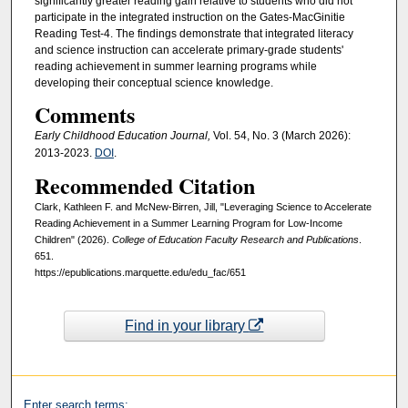
significantly greater reading gain relative to students who did not
participate in the integrated instruction on the Gates-MacGinitie
Reading Test-4. The findings demonstrate that integrated literacy
and science instruction can accelerate primary-grade students'
reading achievement in summer learning programs while
developing their conceptual science knowledge.
Comments
Early Childhood Education Journal,
Vol. 54, No. 3 (March 2026):
2013-2023.
DOI
.
Recommended Citation
Clark, Kathleen F. and McNew-Birren, Jill, "Leveraging Science to Accelerate
Reading Achievement in a Summer Learning Program for Low-Income
Children" (2026).
College of Education Faculty Research and Publications
.
651.
https://epublications.marquette.edu/edu_fac/651
Find in your library
Enter search terms: