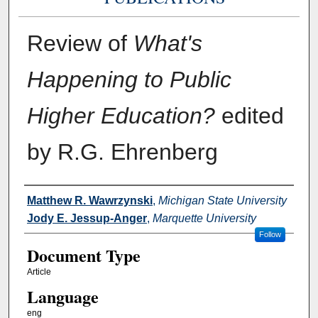
Review of
What's
Happening to Public
Higher Education?
edited
by R.G. Ehrenberg
Authors
Matthew R. Wawrzynski
,
Michigan State University
Jody E. Jessup-Anger
,
Marquette University
Follow
Document Type
Article
Language
eng