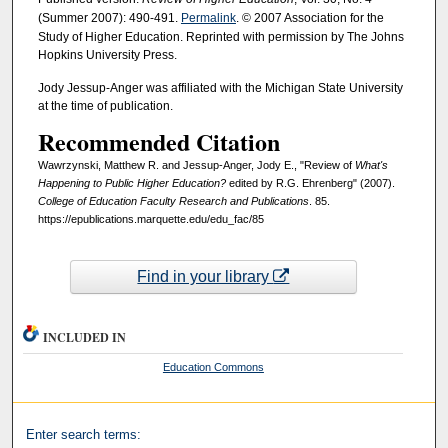
(Summer 2007): 490-491.
Permalink
. © 2007 Association for the
Study of Higher Education. Reprinted with permission by The Johns
Hopkins University Press.
Jody Jessup-Anger was affiliated with the Michigan State University
at the time of publication.
Recommended Citation
Wawrzynski, Matthew R. and Jessup-Anger, Jody E., "Review of
What's
Happening to Public Higher Education?
edited by R.G. Ehrenberg" (2007).
College of Education Faculty Research and Publications
. 85.
https://epublications.marquette.edu/edu_fac/85
Find in your library
INCLUDED IN
Education Commons
Enter search terms: