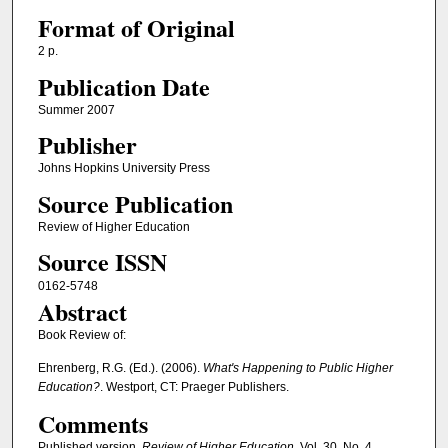
Format of Original
2 p.
Publication Date
Summer 2007
Publisher
Johns Hopkins University Press
Source Publication
Review of Higher Education
Source ISSN
0162-5748
Abstract
Book Review of:
Ehrenberg, R.G. (Ed.). (2006).
What's Happening to Public Higher
Education?
. Westport, CT: Praeger Publishers.
Comments
Published version.
Review of Higher Education
, Vol. 30, No. 4