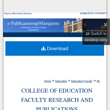
Search
Browse Collections
×
My Account
Switch to
desktop
view
About
Download
Digital Commons Network™
>
>
>
Home
Education
Education Faculty
85
COLLEGE OF EDUCATION
FACULTY RESEARCH AND
PUBLICATIONS