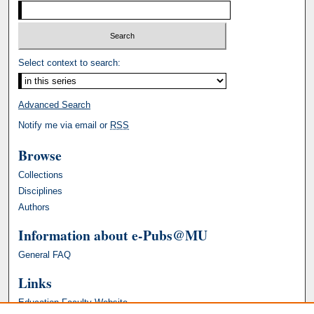
Select context to search:
Advanced Search
Notify me via email or
RSS
Browse
Collections
Disciplines
Authors
Information about e-Pubs@MU
General FAQ
Links
Education Faculty Website