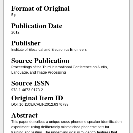
Format of Original
5 p.
Publication Date
2012
Publisher
Institute of Electrical and Electronics Engineers
Source Publication
Proceedings of the Third International Conference on Audio,
Language, and Image Processing
Source ISSN
978-1-4673-0173-2
Original Item ID
DOI: 10.1109/ICALIP.2012.6376788
Abstract
This paper describes a unique cross-phoneme speaker identification
experiment, using deliberately mismatched phoneme sets for
training and testing. The underlying goal is to identify features that