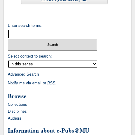
Enter search terms:
Select context to search:
Advanced Search
Notify me via email or
RSS
Browse
Collections
Disciplines
Authors
Information about e-Pubs@MU