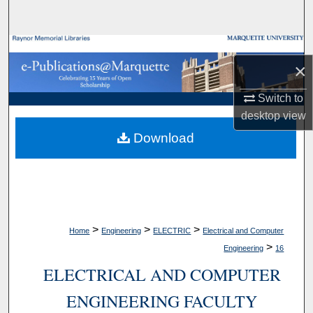
Search
Browse Collections
×
My Account
Switch to
desktop
view
About
Download
Digital Commons Network™
>
>
>
Home
Engineering
ELECTRIC
Electrical and Computer
>
Engineering
16
ELECTRICAL AND COMPUTER
ENGINEERING FACULTY