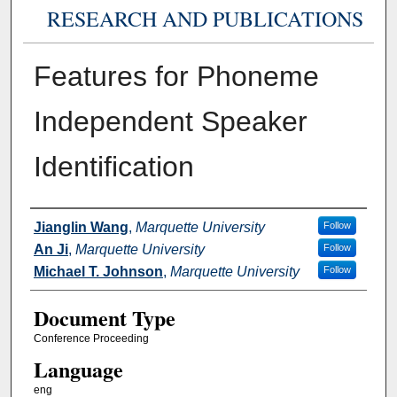
RESEARCH AND PUBLICATIONS
Features for Phoneme
Independent Speaker
Identification
Authors
Jianglin Wang
,
Marquette University
Follow
An Ji
,
Marquette University
Follow
Michael T. Johnson
,
Marquette University
Follow
Document Type
Conference Proceeding
Language
eng