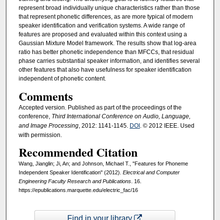
represent broad individually unique characteristics rather than those
that represent phonetic differences, as are more typical of modern
speaker identification and verification systems. A wide range of
features are proposed and evaluated within this context using a
Gaussian Mixture Model framework. The results show that log-area
ratio has better phonetic independence than MFCCs, that residual
phase carries substantial speaker information, and identifies several
other features that also have usefulness for speaker identification
independent of phonetic content.
Comments
Accepted version. Published as part of the proceedings of the
conference,
Third International Conference on Audio, Language,
and Image Processing
, 2012: 1141-1145.
DOI
. © 2012 IEEE. Used
with permission.
Recommended Citation
Wang, Jianglin; Ji, An; and Johnson, Michael T., "Features for Phoneme
Independent Speaker Identification" (2012).
Electrical and Computer
Engineering Faculty Research and Publications
. 16.
https://epublications.marquette.edu/electric_fac/16
Find in your library