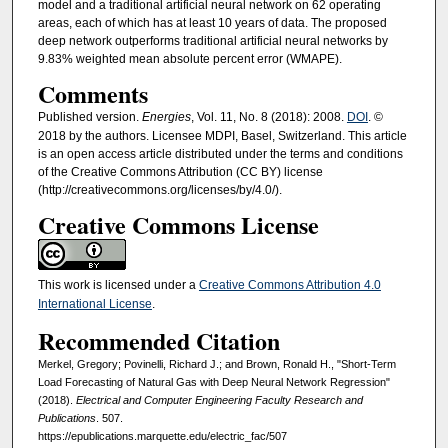
model and a traditional artificial neural network on 62 operating
areas, each of which has at least 10 years of data. The proposed
deep network outperforms traditional artificial neural networks by
9.83% weighted mean absolute percent error (WMAPE).
Comments
Published version.
Energies
, Vol. 11, No. 8 (2018): 2008.
DOI
. ©
2018 by the authors. Licensee MDPI, Basel, Switzerland. This article
is an open access article distributed under the terms and conditions
of the Creative Commons Attribution (CC BY) license
(http://creativecommons.org/licenses/by/4.0/).
Creative Commons License
This work is licensed under a
Creative Commons Attribution 4.0
International License
.
Recommended Citation
Merkel, Gregory; Povinelli, Richard J.; and Brown, Ronald H., "Short-Term
Load Forecasting of Natural Gas with Deep Neural Network Regression"
(2018).
Electrical and Computer Engineering Faculty Research and
Publications
. 507.
https://epublications.marquette.edu/electric_fac/507