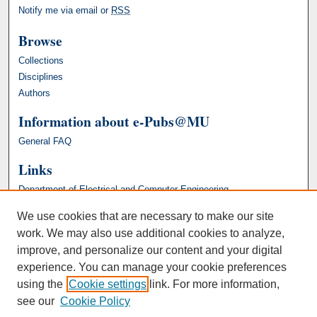
Notify me via email or
RSS
Browse
Collections
Disciplines
Authors
Information about e-Pubs@MU
General FAQ
Links
Department of Electrical and Computer Engineering
We use cookies that are necessary to make our site
work. We may also use additional cookies to analyze,
improve, and personalize our content and your digital
experience. You can manage your cookie preferences
using the
Cookie settings
link. For more information,
see our
Cookie Policy