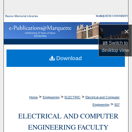
Search
Browse Collections
×
My Account
Switch to
About
desktop
view
Download
Digital Commons Network™
>
>
>
Home
Engineering
ELECTRIC
Electrical and Computer
>
Engineering
507
ELECTRICAL AND COMPUTER
ENGINEERING FACULTY