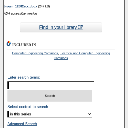
brown_12882acc.docx
(247 kB)
ADA accessible version
Find in your library
INCLUDED IN
Computer Engineering Commons
,
Electrical and Computer Engineering
Commons
Enter search terms:
Select context to search:
Advanced Search