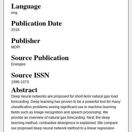
Language
eng
Publication Date
2018
Publisher
MDPI
Source Publication
Energies
Source ISSN
1996-1073
Abstract
Deep neural networks are proposed for short-term natural gas load
forecasting. Deep learning has proven to be a powerful tool for many
classification problems seeing significant use in machine learning
fields such as image recognition and speech processing. We
provide an overview of natural gas forecasting. Next, the deep
learning method, contrastive divergence is explained. We compare
our proposed deep neural network method to a linear regression