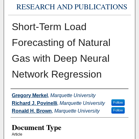
RESEARCH AND PUBLICATIONS
Short-Term Load
Forecasting of Natural
Gas with Deep Neural
Network Regression
Authors
Gregory Merkel
,
Marquette University
Richard J. Povinelli
,
Marquette University
Follow
Ronald H. Brown
,
Marquette University
Follow
Document Type
Article