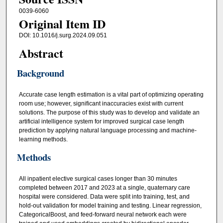
0039-6060
Original Item ID
DOI: 10.1016/j.surg.2024.09.051
Abstract
Background
Accurate case length estimation is a vital part of optimizing operating
room use; however, significant inaccuracies exist with current
solutions. The purpose of this study was to develop and validate an
artificial intelligence system for improved surgical case length
prediction by applying natural language processing and machine-
learning methods.
Methods
All inpatient elective surgical cases longer than 30 minutes
completed between 2017 and 2023 at a single, quaternary care
hospital were considered. Data were split into training, test, and
hold-out validation for model training and testing. Linear regression,
CategoricalBoost, and feed-forward neural network each were