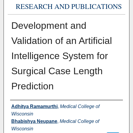
RESEARCH AND PUBLICATIONS
Development and
Validation of an Artificial
Intelligence System for
Surgical Case Length
Prediction
Authors
Adhitya Ramamurthi
,
Medical College of
Wisconsin
Bhabishya Neupane
,
Medical College of
Wisconsin