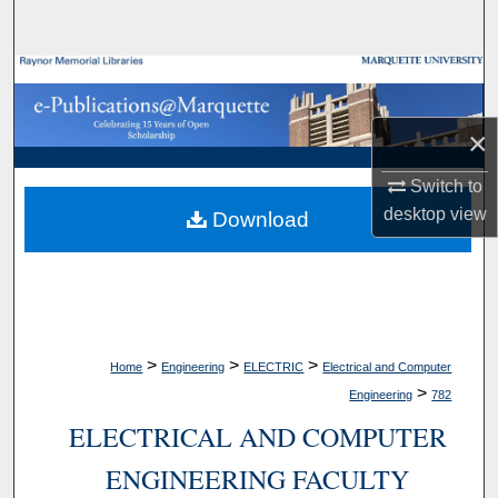
Search
Browse Collections
My Account
×
Switch to
About
desktop
view
Download
Digital Commons Network™
>
>
>
Home
Engineering
ELECTRIC
Electrical and Computer
>
Engineering
782
ELECTRICAL AND COMPUTER
ENGINEERING FACULTY