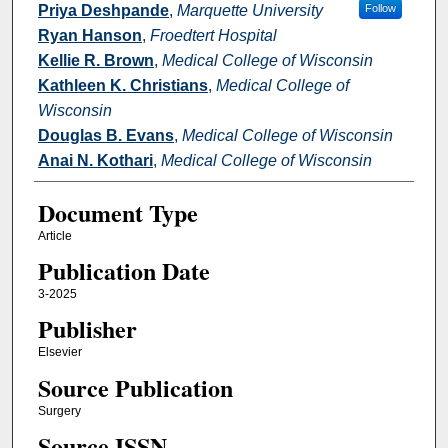
Priya Deshpande
,
Marquette University
Follow
Ryan Hanson
,
Froedtert Hospital
Kellie R. Brown
,
Medical College of Wisconsin
Kathleen K. Christians
,
Medical College of
Wisconsin
Douglas B. Evans
,
Medical College of Wisconsin
Anai N. Kothari
,
Medical College of Wisconsin
Document Type
Article
Publication Date
3-2025
Publisher
Elsevier
Source Publication
Surgery
Source ISSN