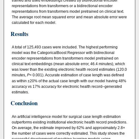
trained and used embeddings created by bidirectional encoder
representations from transformers or a bidirectional encoder
representations from transformers model pretrained on clinical text.
The average root mean squared error and mean absolute error were
calculated for each model.
Results
A total of 125,493 cases were included. The highest performing
model was the CategoricalBoost Regressor with bidirectional
encoder representations from transformers model pretrained on
clinical text embeddings (mean absolute error, 46.4 minutes), which
was lower than the existing electronic health record estimates (120.0
minutes,
P
< 0.001). Accurate estimation of case length was defined
as within ±20% of the actual case length with our model having 48%
accuracy vs 17% accuracy for electronic health record–generated
estimates.
Conclusion
An artificial intelligence model for surgical case length estimation
outperforms existing institutional electronic health record predictions.
On average, the estimate improved by 62% and approximately 2.8×
the number of cases were correctly estimated. This study shows the
successful development of machine learning models using