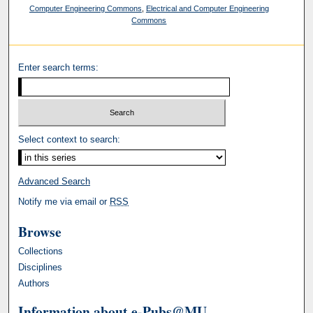
Computer Engineering Commons
,
Electrical and Computer Engineering
Commons
Enter search terms:
Select context to search:
Advanced Search
Notify me via email or
RSS
Browse
Collections
Disciplines
Authors
Information about e-Pubs@MU