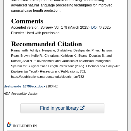
advanced natural language processing techniques for improved
surgical case length prediction.
Comments
Accepted version
. Surgery,
Vol. 179 (March 2025).
DOI
. © 2025
Elsevier. Used with permission.
Recommended Citation
Ramamurthi, Adhitya; Neupane, Bhabishya; Deshpande, Priya; Hanson,
Ryan; Brown, Kellie R.; Christians, Kathleen K.; Evans, Douglas B.; and
Kothari, Anai N., "Development and Validation of an Artificial Intelligence
System for Surgical Case Length Prediction" (2025).
Electrical and Computer
Engineering Faculty Research and Publications
. 782.
https://epublications.marquette.edu/electric_fac/782
deshpande_16799acc.docx
(183 kB)
ADA Accessible Version
Find in your library
INCLUDED IN