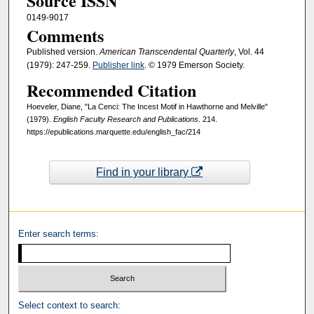
Source ISSN
0149-9017
Comments
Published version.
American Transcendental Quarterly
, Vol. 44
(1979): 247-259.
Publisher link
. © 1979 Emerson Society.
Recommended Citation
Hoeveler, Diane, "La Cenci: The Incest Motif in Hawthorne and Melville"
(1979).
English Faculty Research and Publications
. 214.
https://epublications.marquette.edu/english_fac/214
Find in your library
Enter search terms:
Select context to search: