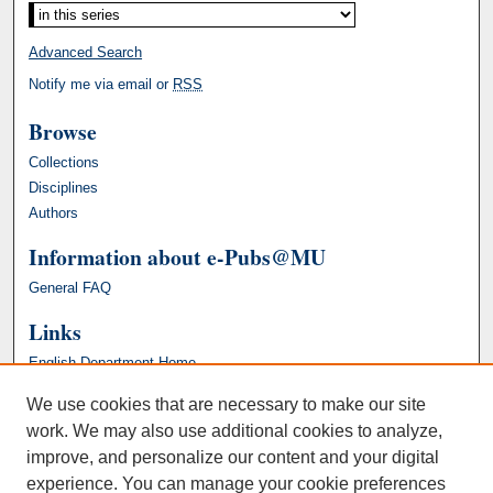
Advanced Search
Notify me via email or
RSS
Browse
Collections
Disciplines
Authors
Information about e-Pubs@MU
General FAQ
Links
English Department Home
We use cookies that are necessary to make our site
work. We may also use additional cookies to analyze,
improve, and personalize our content and your digital
experience. You can manage your cookie preferences