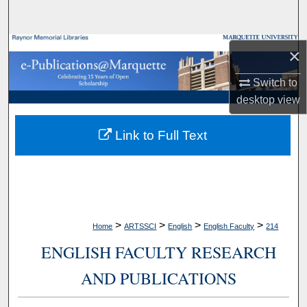
Search
Browse Collections
×
My Account
Switch to
desktop
view
About
Link to Full Text
Digital Commons Network™
>
>
>
>
Home
ARTSSCI
English
English Faculty
214
ENGLISH FACULTY RESEARCH
AND PUBLICATIONS