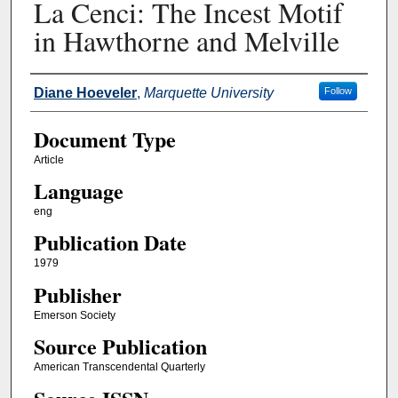
La Cenci: The Incest Motif
in Hawthorne and Melville
Authors
Diane Hoeveler
,
Marquette University
Follow
Document Type
Article
Language
eng
Publication Date
1979
Publisher
Emerson Society
Source Publication
American Transcendental Quarterly