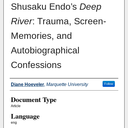
Shusaku Endo’s
Deep
River
: Trauma, Screen-
Memories, and
Autobiographical
Confessions
Authors
Diane Hoeveler
,
Marquette University
Follow
Document Type
Article
Language
eng