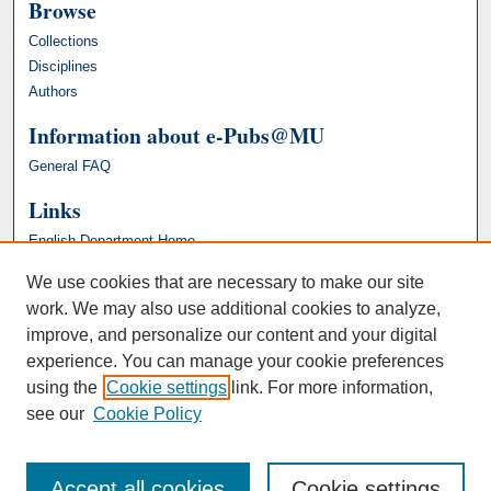
Browse
Collections
Disciplines
Authors
Information about e-Pubs@MU
General FAQ
Links
English Department Home
We use cookies that are necessary to make our site
work. We may also use additional cookies to analyze,
improve, and personalize our content and your digital
experience. You can manage your cookie preferences
using the
Cookie settings
link. For more information,
see our
Cookie Policy
Accept all cookies
Cookie settings