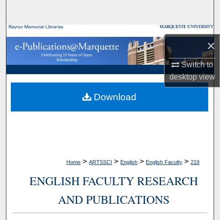
Search
Browse Collections
×
My Account
Switch to
desktop
view
About
Download
Digital Commons Network™
>
>
>
>
Home
ARTSSCI
English
English Faculty
219
ENGLISH FACULTY RESEARCH
AND PUBLICATIONS