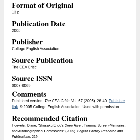
Format of Original
13 p.
Publication Date
2005
Publisher
College English Association
Source Publication
The CEA Critic
Source ISSN
0007-8069
Comments
Published version.
The CEA Critic
, Vol. 67 (2005): 28-40.
Publisher
link
. © 2005 College English Association. Used with permission.
Recommended Citation
Hoeveler, Diane, "Shusaku Endo’s
Deep River
: Trauma, Screen-Memories,
and Autobiographical Confessions" (2005).
English Faculty Research and
Publications
. 219.