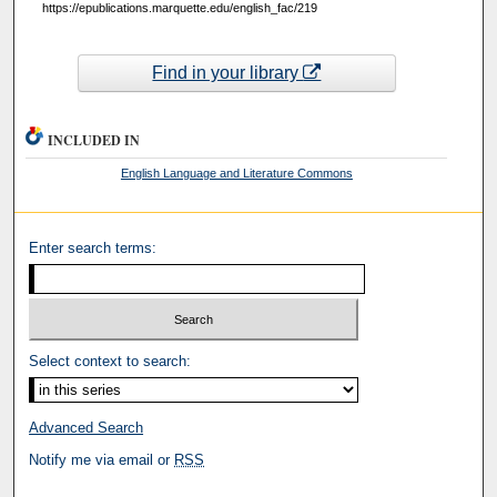
https://epublications.marquette.edu/english_fac/219
Find in your library
INCLUDED IN
English Language and Literature Commons
Enter search terms:
Select context to search:
Advanced Search
Notify me via email or
RSS