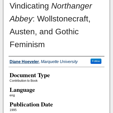
Vindicating
Northanger
Abbey
: Wollstonecraft,
Austen, and Gothic
Feminism
Authors
Diane Hoeveler
,
Marquette University
Follow
Document Type
Contribution to Book
Language
eng
Publication Date
1995