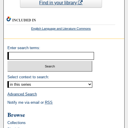
Find in your library
INCLUDED IN
English Language and Literature Commons
Enter search terms:
Select context to search:
Advanced Search
Notify me via email or
RSS
Browse
Collections