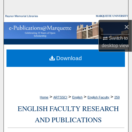
Search
Browse Collections
×
My Account
Switch to
desktop
view
About
Download
Digital Commons Network™
>
>
>
>
Home
ARTSSCI
English
English Faculty
259
ENGLISH FACULTY RESEARCH
AND PUBLICATIONS