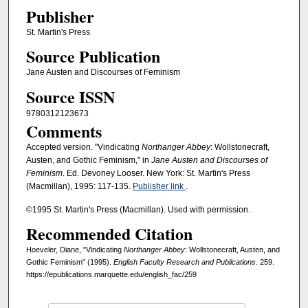
Publisher
St. Martin's Press
Source Publication
Jane Austen and Discourses of Feminism
Source ISSN
9780312123673
Comments
Accepted version. "Vindicating
Northanger Abbey
: Wollstonecraft,
Austen, and Gothic Feminism," in
Jane Austen and Discourses of
Feminism
. Ed. Devoney Looser. New York: St. Martin's Press
(Macmillan), 1995: 117-135.
Publisher link
.
©1995 St. Martin's Press (Macmillan). Used with permission.
Recommended Citation
Hoeveler, Diane, "Vindicating
Northanger Abbey
: Wollstonecraft, Austen, and
Gothic Feminism" (1995).
English Faculty Research and Publications
. 259.
https://epublications.marquette.edu/english_fac/259