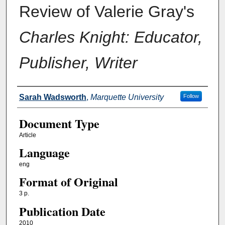
Review of Valerie Gray's
Charles Knight: Educator,
Publisher, Writer
Authors
Sarah Wadsworth
,
Marquette University
Follow
Document Type
Article
Language
eng
Format of Original
3 p.
Publication Date
2010