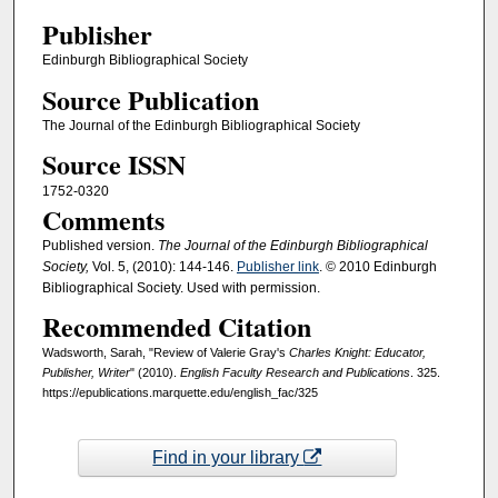
Publisher
Edinburgh Bibliographical Society
Source Publication
The Journal of the Edinburgh Bibliographical Society
Source ISSN
1752-0320
Comments
Published version.
The Journal of the Edinburgh Bibliographical
Society,
Vol. 5, (2010): 144-146.
Publisher link
. © 2010 Edinburgh
Bibliographical Society. Used with permission.
Recommended Citation
Wadsworth, Sarah, "Review of Valerie Gray's
Charles Knight: Educator,
Publisher, Writer
" (2010).
English Faculty Research and Publications
. 325.
https://epublications.marquette.edu/english_fac/325
Find in your library