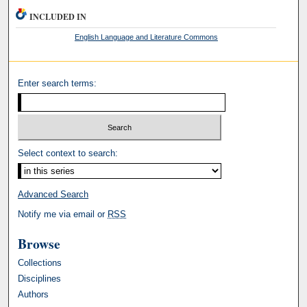
INCLUDED IN
English Language and Literature Commons
Enter search terms:
Select context to search:
Advanced Search
Notify me via email or
RSS
Browse
Collections
Disciplines
Authors