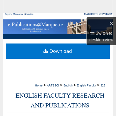
Search
Browse Collections
×
My Account
Switch to
desktop
view
About
Download
Digital Commons Network™
>
>
>
>
Home
ARTSSCI
English
English Faculty
325
ENGLISH FACULTY RESEARCH
AND PUBLICATIONS