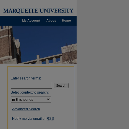
My Account
About
Home
Enter search terms:
Select context to search:
Advanced Search
Notify me via email or
RSS