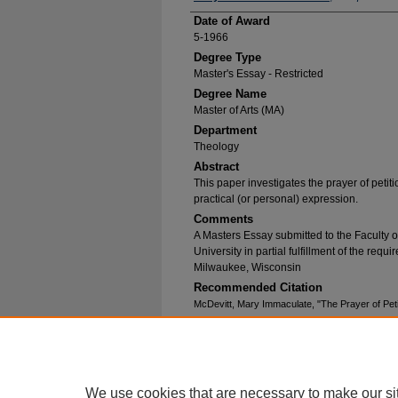
Date of Award
5-1966
Degree Type
Master's Essay - Restricted
Degree Name
Master of Arts (MA)
Department
Theology
Abstract
This paper investigates the prayer of petition
practical (or personal) expression.
Comments
A Masters Essay submitted to the Faculty 
University in partial fulfillment of the requ
Milwaukee, Wisconsin
Recommended Citation
McDevitt, Mary Immaculate, "The Prayer of Peti
https://epublications.marquette.edu/essays/225
We use cookies that are necessary to make our si