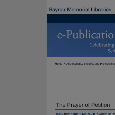
>
Home
Dissertations, Theses, and Professiona
The Prayer of Petition
Author
Mary Immaculate McDevitt
,
Marquette Un