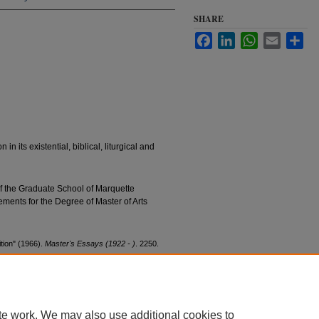
SHARE
Facebook
LinkedIn
WhatsApp
Email
Sha
 in its existential, biblical, liturgical and
of the Graduate School of Marquette
irements for the Degree of Master of Arts
tion" (1966).
Master's Essays (1922 - )
. 2250.
0
te work. We may also use additional cookies to