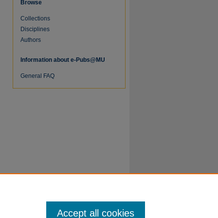
Browse
Collections
re
Disciplines
Authors
Information about e-Pubs@MU
General FAQ
Accept all cookies