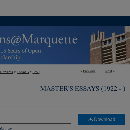
<
Previous
Next
>
>
>
l Projects
ESSAYS
2250
MASTER'S ESSAYS (1922 - )
Download
iversity