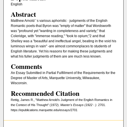
English
Abstract
Matthew Arnold ' s various aphoristic · judgments of the English
Romantic poets-that Byron was "empty of matter" that Wordsworth
was "profound yet "wanting in completeness and variety;" that
Coleridge, with "immense reading," "took to opium;"2 and that
Shelley was a "beautiful and ineffectual angel, beating in the void his
luminous wings in vain" -are almost commonplaces to students of
English literature. Yet his reasons for making these judgments and
what his fuller judgments of them are are much less known.
Comments
An Essay Submitted in Partial Fulfillment of the Requirements for the
Degree of Master of Arts, Marquette University, Milwaukee,
Wisconsin.
Recommended Citation
Rettig, James R., "Matthew Arnold’s Judgment of the English Romantics in
the Context of His Thought" (1972).
Master's Essays (1922 - )
. 2701.
https://epublications.marquette.edu/essays/2701