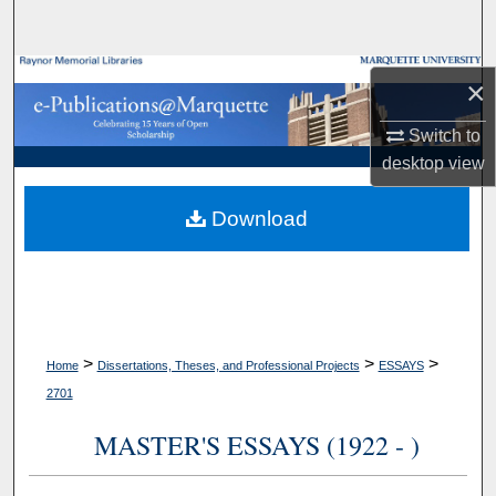
Search
Browse Collections
×
My Account
Switch to
desktop
view
About
Download
Digital Commons Network™
>
>
>
Home
Dissertations, Theses, and Professional Projects
ESSAYS
2701
MASTER'S ESSAYS (1922 - )