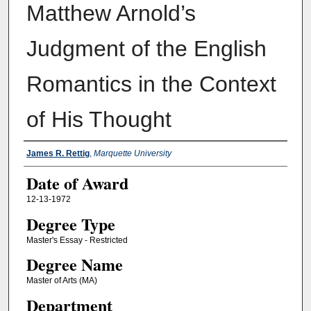
Matthew Arnold’s
Judgment of the English
Romantics in the Context
of His Thought
Author
James R. Rettig
,
Marquette University
Date of Award
12-13-1972
Degree Type
Master's Essay - Restricted
Degree Name
Master of Arts (MA)
Department