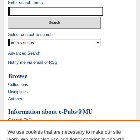
Enter search terms:
Select context to search:
Advanced Search
Notify me via email or
RSS
Browse
Collections
Disciplines
Authors
Information about e-Pubs@MU
General FAQ
We use cookies that are necessary to make our site
work. We may also use additional cookies to analyze,