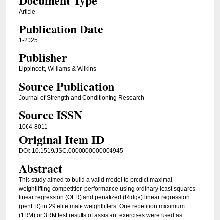
Document Type
Article
Publication Date
1-2025
Publisher
Lippincott, Williams & Wilkins
Source Publication
Journal of Strength and Conditioning Research
Source ISSN
1064-8011
Original Item ID
DOI: 10.1519/JSC.0000000000004945
Abstract
This study aimed to build a valid model to predict maximal
weightlifting competition performance using ordinary least squares
linear regression (OLR) and penalized (Ridge) linear regression
(penLR) in 29 elite male weightlifters. One repetition maximum
(1RM) or 3RM test results of assistant exercises were used as