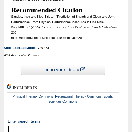
Recommended Citation
Sandau, Ingo and Kipp, Kristof, "Prediction of Snatch and Clean and Jerk
Performance From Physical Performance Measures in Elite Male
Weightlifters" (2025).
Exercise Science Faculty Research and Publications
.
238.
https://epublications.marquette.edu/exsci_fac/238
Kipp_16491acc.docx
(720 kB)
ADA Accessible Version
Find in your library
INCLUDED IN
Physical Therapy Commons
,
Recreational Therapy Commons
,
Sports
Sciences Commons
Enter search terms: