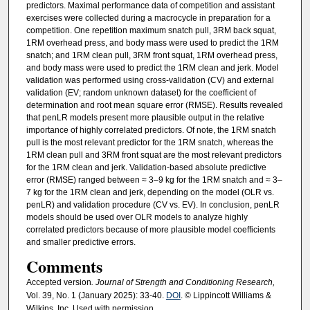
predictors. Maximal performance data of competition and assistant
exercises were collected during a macrocycle in preparation for a
competition. One repetition maximum snatch pull, 3RM back squat,
1RM overhead press, and body mass were used to predict the 1RM
snatch; and 1RM clean pull, 3RM front squat, 1RM overhead press,
and body mass were used to predict the 1RM clean and jerk. Model
validation was performed using cross-validation (CV) and external
validation (EV; random unknown dataset) for the coefficient of
determination and root mean square error (RMSE). Results revealed
that penLR models present more plausible output in the relative
importance of highly correlated predictors. Of note, the 1RM snatch
pull is the most relevant predictor for the 1RM snatch, whereas the
1RM clean pull and 3RM front squat are the most relevant predictors
for the 1RM clean and jerk. Validation-based absolute predictive
error (RMSE) ranged between ≈ 3–9 kg for the 1RM snatch and ≈ 3–
7 kg for the 1RM clean and jerk, depending on the model (OLR vs.
penLR) and validation procedure (CV vs. EV). In conclusion, penLR
models should be used over OLR models to analyze highly
correlated predictors because of more plausible model coefficients
and smaller predictive errors.
Comments
Accepted version
. Journal of Strength and Conditioning Research,
Vol. 39, No. 1 (January 2025): 33-40.
DOI
. © Lippincott Williams &
Wilkins, Inc. Used with permission.