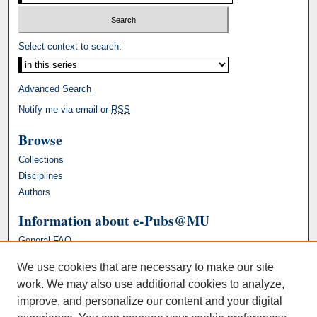
Select context to search:
Advanced Search
Notify me via email or
RSS
Browse
Collections
Disciplines
Authors
Information about e-Pubs@MU
General FAQ
We use cookies that are necessary to make our site
work. We may also use additional cookies to analyze,
improve, and personalize our content and your digital