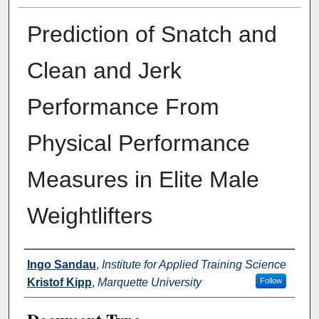
Prediction of Snatch and
Clean and Jerk
Performance From
Physical Performance
Measures in Elite Male
Weightlifters
Authors
Ingo Sandau
,
Institute for Applied Training Science
Kristof Kipp
,
Marquette University
Follow