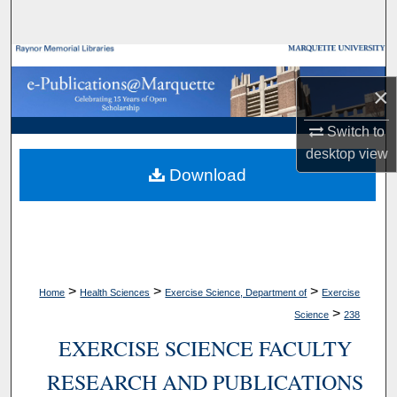
Search
Browse Collections
×
My Account
Switch to
About
desktop
view
Download
Digital Commons Network™
>
>
>
Home
Health Sciences
Exercise Science, Department of
Exercise
>
Science
238
EXERCISE SCIENCE FACULTY
RESEARCH AND PUBLICATIONS