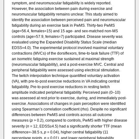
symptom, and neuromuscular fatigability is widely reported.
However, the association between pain during exercise and
neuromuscular fatigability remains unclear. This study aimed to
identify the association between perceived pain and neuromuscular
fatigability during an exercise task in PwMS. Thirty-two PwMS
(age=56.4, females=15) and 15 age- and sex-matched non-MS
controls (age=57.9, females=7) participated. Disease severity was
evaluated using the Expanded Disability Status Scale (median
EDSS=4.0). The experimental protocol involved maximal voluntary
contractions (MVCs) of the dorsiflexors, time-to-task failure (TTF) of
an isometric fatiguing exercise sustained at maximal strength
(neuromuscular fatigability), and a post-exercise MVC. Central and
peripheral fatigability were assessed using electrical stimulation.
The twitch interpolation technique quantified voluntary activation
(VA), with pre-to-post exercise reductions in VA indicating central
fatigability. Pre-to-post exercise reductions in resting twitch
amplitude indicated peripheral fatigability. Perceived pain (0–10)
was assessed at rest prior to exercise, during, and immediately post-
exercise. Associations of changes in pain perception were identified
using Spearman’s correlation coefficient (rho). Despite no significant
differences between PwMS and controls across all outcome
measures (
p
> 0.2), compared to controls, PwMS with higher disease
severity (
n
= 12, EDSS≥4.5) had a significantly shorter TTF (mean
difference=-38.5 s,
p
= 0.04), higher central fatigability (11
percentage points,
p
= 0.01), and lower peripheral fatigability