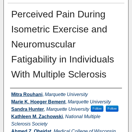
Perceived Pain During
Isometric Exercise and
Neuromuscular
Fatigability in Individuals
With Multiple Sclerosis
Authors
Mitra Rouhani
,
Marquette University
Marie K. Hoeger Bement
,
Marquette University
Sandra Hunter
,
Marquette University
Follow
Follow
Kathleen M. Zachowski
,
National Multiple
Sclerosis Society
Ahmed Z. Obeidat
,
Medical College of Wisconsin