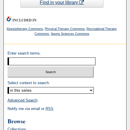
Find in your library
INCLUDED IN
Kinesiotherapy Commons
,
Physical Therapy Commons
,
Recreational Therapy
Commons
,
Sports Sciences Commons
Enter search terms:
Select context to search:
Advanced Search
Notify me via email or
RSS
Browse
Collections