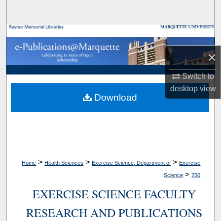
Search
Browse Collections
×
My Account
Switch to
About
desktop
view
Download
Digital Commons Network™
>
>
>
Home
Health Sciences
Exercise Science, Department of
Exercise
>
Science
250
EXERCISE SCIENCE FACULTY
RESEARCH AND PUBLICATIONS