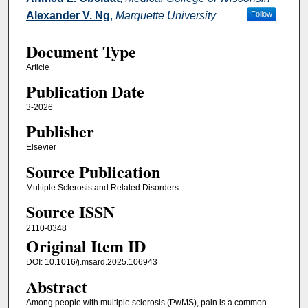
Alexander V. Ng
,
Marquette University
Follow
Document Type
Article
Publication Date
3-2026
Publisher
Elsevier
Source Publication
Multiple Sclerosis and Related Disorders
Source ISSN
2110-0348
Original Item ID
DOI: 10.1016/j.msard.2025.106943
Abstract
Among people with multiple sclerosis (PwMS), pain is a common