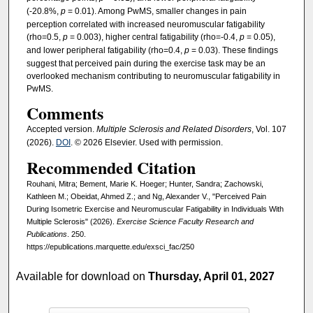
(-20.8%,
p
= 0.01). Among PwMS, smaller changes in pain
perception correlated with increased neuromuscular fatigability
(rho=0.5,
p
= 0.003), higher central fatigability (rho=-0.4,
p
= 0.05),
and lower peripheral fatigability (rho=0.4,
p
= 0.03). These findings
suggest that perceived pain during the exercise task may be an
overlooked mechanism contributing to neuromuscular fatigability in
PwMS.
Comments
Accepted version.
Multiple Sclerosis and Related Disorders
, Vol. 107
(2026).
DOI
. © 2026 Elsevier. Used with permission.
Recommended Citation
Rouhani, Mitra; Bement, Marie K. Hoeger; Hunter, Sandra; Zachowski,
Kathleen M.; Obeidat, Ahmed Z.; and Ng, Alexander V., "Perceived Pain
During Isometric Exercise and Neuromuscular Fatigability in Individuals With
Multiple Sclerosis" (2026).
Exercise Science Faculty Research and
Publications
. 250.
https://epublications.marquette.edu/exsci_fac/250
Available for download on
Thursday, April 01, 2027