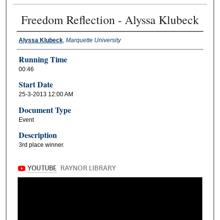
Freedom Reflection - Alyssa Klubeck
Alyssa Klubeck
,
Marquette University
Running Time
00:46
Start Date
25-3-2013 12:00 AM
Document Type
Event
Description
3rd place winner.