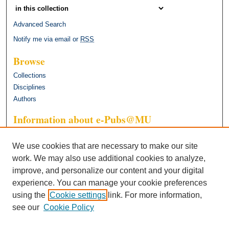
Advanced Search
Notify me via email or
RSS
Browse
Collections
Disciplines
Authors
Information about e-Pubs@MU
General FAQ
We use cookies that are necessary to make our site
work. We may also use additional cookies to analyze,
improve, and personalize our content and your digital
experience. You can manage your cookie preferences
using the
Cookie settings
link. For more information,
see our
Cookie Policy