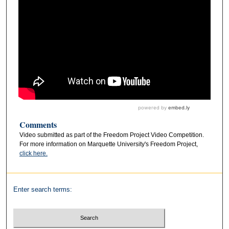
Comments
Video submitted as part of the Freedom Project Video Competition.
For more information on Marquette University's Freedom Project,
click here.
Enter search terms: