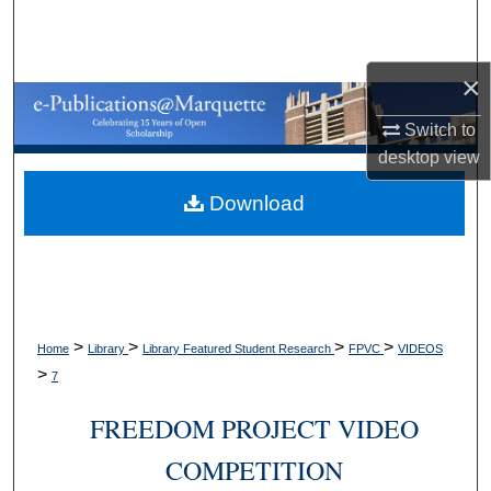
Search
Browse Collections
×
Switch to
My Account
desktop
view
About
Download
Digital Commons Network™
>
>
>
>
Home
Library
Library Featured Student Research
FPVC
VIDEOS
>
7
FREEDOM PROJECT VIDEO
COMPETITION