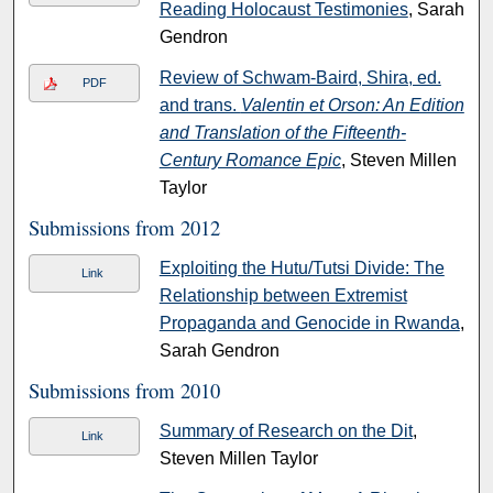
Reading Holocaust Testimonies
, Sarah
Gendron
Review of Schwam-Baird, Shira, ed.
PDF
and trans.
Valentin et Orson: An Edition
and Translation of the Fifteenth-
Century Romance Epic
, Steven Millen
Taylor
Submissions from 2012
Exploiting the Hutu/Tutsi Divide: The
Link
Relationship between Extremist
Propaganda and Genocide in Rwanda
,
Sarah Gendron
Submissions from 2010
Summary of Research on the Dit
,
Link
Steven Millen Taylor