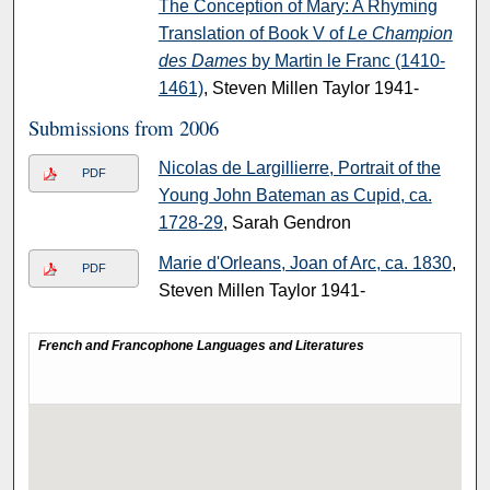
The Conception of Mary: A Rhyming
Translation of Book V of
Le Champion
des Dames
by Martin le Franc (1410-
1461)
, Steven Millen Taylor 1941-
Submissions from 2006
Nicolas de Largillierre, Portrait of the
PDF
Young John Bateman as Cupid, ca.
1728-29
, Sarah Gendron
Marie d'Orleans, Joan of Arc, ca. 1830
,
PDF
Steven Millen Taylor 1941-