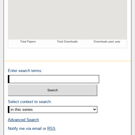
Enter search terms:
Select context to search:
Advanced Search
Notify me via email or
RSS