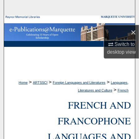
Search
Browse Collections
×
My Account
Switch to
desktop
view
About
Digital Commons Network™
>
>
>
Home
ARTSSCI
Foreign Languages and Literatures
Languages,
>
Literatures and Culture
French
FRENCH AND
FRANCOPHONE
LANGUAGES AND