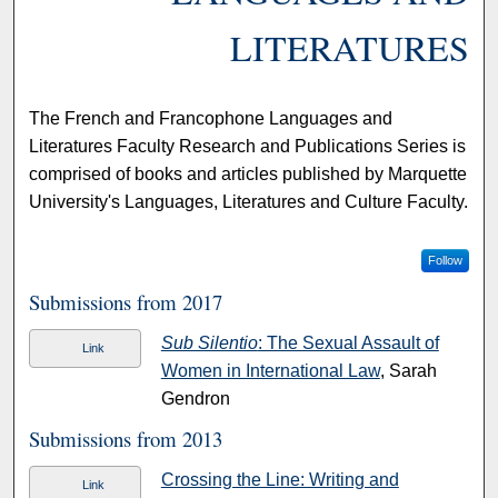
LITERATURES
The French and Francophone Languages and
Literatures Faculty Research and Publications Series is
comprised of books and articles published by Marquette
University's Languages, Literatures and Culture Faculty.
Follow
Submissions from 2017
Sub Silentio
: The Sexual Assault of
Link
Women in International Law
, Sarah
Gendron
Submissions from 2013
Crossing the Line: Writing and
Link