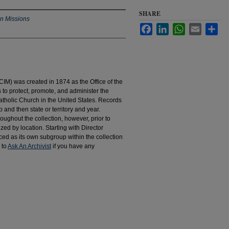
SHARE
an Missions
Facebook
LinkedIn
WhatsApp
Email
Sha
IM) was created in 1874 as the Office of the
to protect, promote, and administer the
atholic Church in the United States. Records
 and then state or territory and year.
hroughout the collection, however, prior to
d by location. Starting with Director
d as its own subgroup within the collection
 to
Ask An Archivist
if you have any