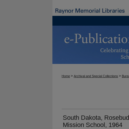
>
>
Home
Archival and Special Collections
Burea
South Dakota, Rosebud 
Mission School, 1964