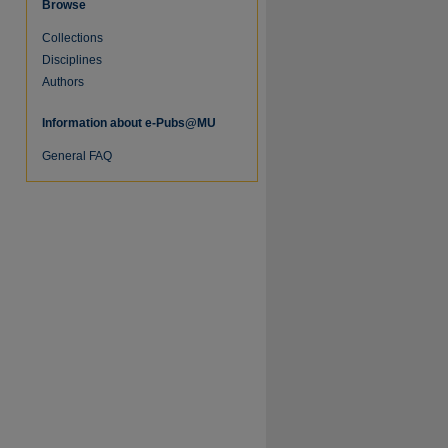
Browse
Collections
re
Disciplines
Authors
Information about e-Pubs@MU
General FAQ