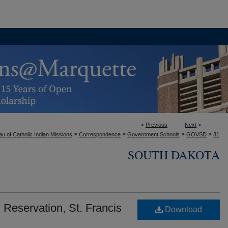
<
Previous
Next
>
>
>
>
>
u of Catholic Indian Missions
Correspondence
Government Schools
GOVSD
31
SOUTH DAKOTA
Reservation, St. Francis
Download