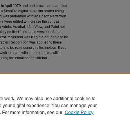
m in April 1979 and had brown toner applied
 a ScanPro digital microfilm reader using
g was performed with an Epson Perfection
le were edited to increase the contrast
 Adobe Acrobat, Irfan View, and Paint.net.
tely omitted from these versions. Some
rofilm version was illegible or unable to be
racter Recognition was applied to these
le to be read using this technology. If you
wish to share with the project, we will be
 using the email on the sidebar.
espondence
te work. We may also use additional cookies to
d your digital experience. You can manage your
. For more information, see our
Cookie Policy
|
Accessibility Statement