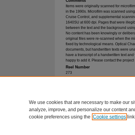
Comments
Items were originally scanned for microfil
in the 1990s. Microfilm was scanned using
Cruise Control, and supplemental scannin
1640SU at 600 dpi. Pages that were illegib
between the text and the background using
No content has been knowingly or delibera
original files were re-scanned when the mic
fixed by technological means. Optical Cha
documents, but handwritten texts were unab
have a transcript of a handwritten text and 
happy to add it. Please contact the project
Reel Number
273
Original File in Collection
Record Group 1-1, Box 326, Folder 25
Collection Name
Bureau of Catholic Indian Missions Corr
We use cookies that are necessary to make our si
analyze, improve, and personalize our content an
cookie preferences using the
Cookie settings
link
Home
|
About
|
FAQ
|
My Account
Privacy
Copyright