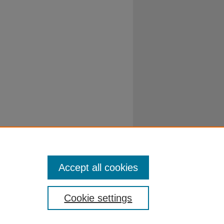
Accept all cookies
Cookie settings