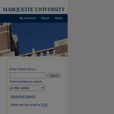
My Account
About
Home
Enter search terms:
Select context to search:
Advanced Search
Notify me via email or
RSS