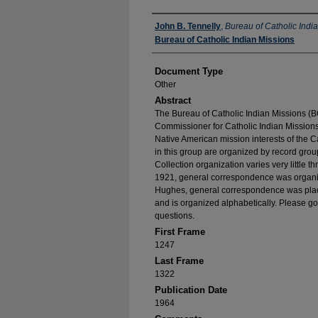
Authors
John B. Tennelly
,
Bureau of Catholic Indi
Bureau of Catholic Indian Missions
Document Type
Other
Abstract
The Bureau of Catholic Indian Missions (BC
Commissioner for Catholic Indian Missions 
Native American mission interests of the C
in this group are organized by record group
Collection organization varies very little t
1921, general correspondence was organize
Hughes, general correspondence was place
and is organized alphabetically. Please go
questions.
First Frame
1247
Last Frame
1322
Publication Date
1964