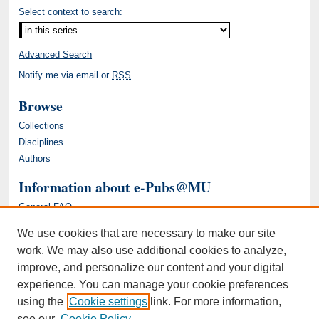
Select context to search:
Advanced Search
Notify me via email or
RSS
Browse
Collections
Disciplines
Authors
Information about e-Pubs@MU
General FAQ
We use cookies that are necessary to make our site
work. We may also use additional cookies to analyze,
improve, and personalize our content and your digital
experience. You can manage your cookie preferences
using the
Cookie settings
link. For more information,
see our
Cookie Policy