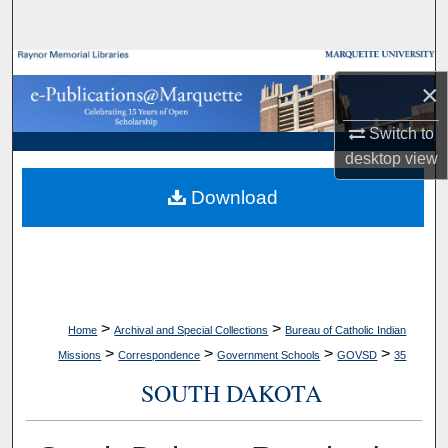
Search
Browse Collections
×
My Account
Switch to
desktop
view
About
Download
Digital Commons Network™
>
>
Home
Archival and Special Collections
Bureau of Catholic Indian
>
>
>
>
Missions
Correspondence
Government Schools
GOVSD
35
SOUTH DAKOTA