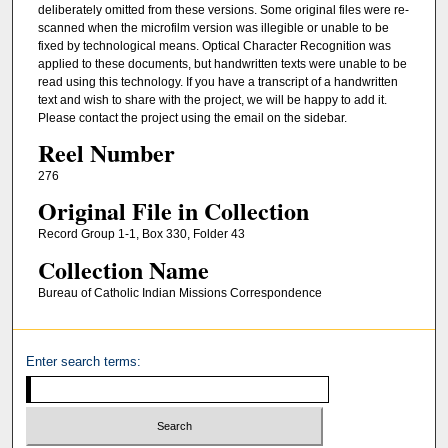
deliberately omitted from these versions. Some original files were re-
scanned when the microfilm version was illegible or unable to be
fixed by technological means. Optical Character Recognition was
applied to these documents, but handwritten texts were unable to be
read using this technology. If you have a transcript of a handwritten
text and wish to share with the project, we will be happy to add it.
Please contact the project using the email on the sidebar.
Reel Number
276
Original File in Collection
Record Group 1-1, Box 330, Folder 43
Collection Name
Bureau of Catholic Indian Missions Correspondence
Enter search terms: