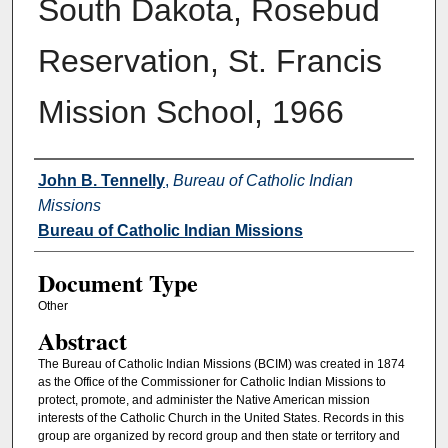
South Dakota, Rosebud
Reservation, St. Francis
Mission School, 1966
Authors
John B. Tennelly
,
Bureau of Catholic Indian
Missions
Bureau of Catholic Indian Missions
Document Type
Other
Abstract
The Bureau of Catholic Indian Missions (BCIM) was created in 1874
as the Office of the Commissioner for Catholic Indian Missions to
protect, promote, and administer the Native American mission
interests of the Catholic Church in the United States. Records in this
group are organized by record group and then state or territory and