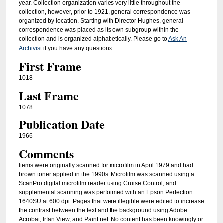
year. Collection organization varies very little throughout the
collection, however, prior to 1921, general correspondence was
organized by location. Starting with Director Hughes, general
correspondence was placed as its own subgroup within the
collection and is organized alphabetically. Please go to
Ask An
Archivist
if you have any questions.
First Frame
1018
Last Frame
1078
Publication Date
1966
Comments
Items were originally scanned for microfilm in April 1979 and had
brown toner applied in the 1990s. Microfilm was scanned using a
ScanPro digital microfilm reader using Cruise Control, and
supplemental scanning was performed with an Epson Perfection
1640SU at 600 dpi. Pages that were illegible were edited to increase
the contrast between the text and the background using Adobe
Acrobat, Irfan View, and Paint.net. No content has been knowingly or