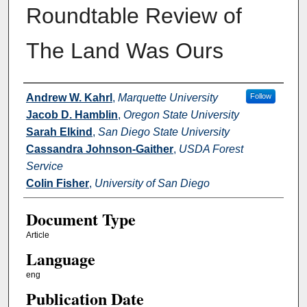
Roundtable Review of
The Land Was Ours
Authors
Andrew W. Kahrl
,
Marquette University
Follow
Jacob D. Hamblin
,
Oregon State University
Sarah Elkind
,
San Diego State University
Cassandra Johnson-Gaither
,
USDA Forest
Service
Colin Fisher
,
University of San Diego
Document Type
Article
Language
eng
Publication Date