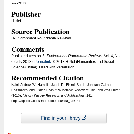
7-9-2013
Publisher
H-Net
Source Publication
H-Environment Roundtable Reviews
Comments
Published Version.
H-Environment Roundtable Reviews.
Vol. 4, No.
6 (July 2013).
Permalink.
© 2013 H-Net (Humanities and Social
Science Online). Used with Permission.
Recommended Citation
Kahrl, Andrew W.; Hamblin, Jacob D.; Elkind, Sarah; Johnson-Gaither,
Cassandra; and Fisher, Colin, "Roundtable Review of The Land Was Ours"
(2013).
History Faculty Research and Publications
. 141.
https://epublications.marquette.edu/hist_fac/141
Find in your library