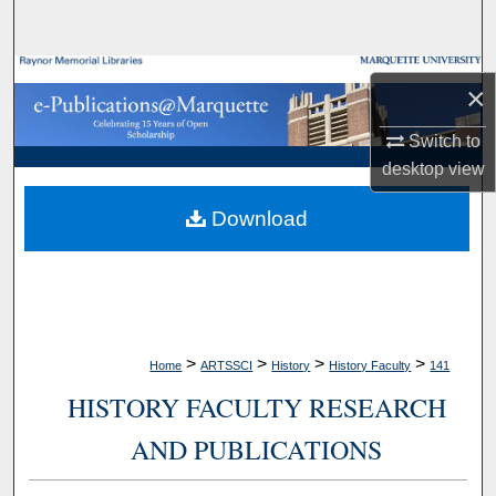
Search
Browse Collections
×
My Account
Switch to
desktop
view
About
Download
Digital Commons Network™
>
>
>
>
Home
ARTSSCI
History
History Faculty
141
HISTORY FACULTY RESEARCH
AND PUBLICATIONS