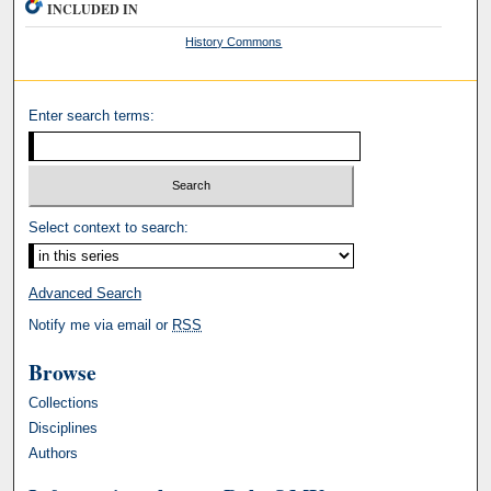
INCLUDED IN
History Commons
Enter search terms:
Select context to search:
Advanced Search
Notify me via email or
RSS
Browse
Collections
Disciplines
Authors