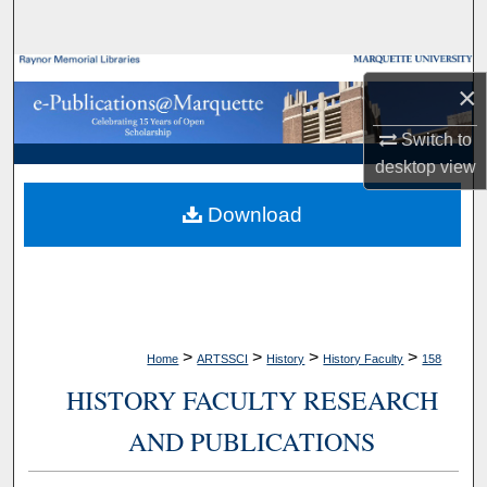
Search
Browse Collections
×
My Account
Switch to
desktop
view
About
Download
Digital Commons Network™
>
>
>
>
Home
ARTSSCI
History
History Faculty
158
HISTORY FACULTY RESEARCH
AND PUBLICATIONS