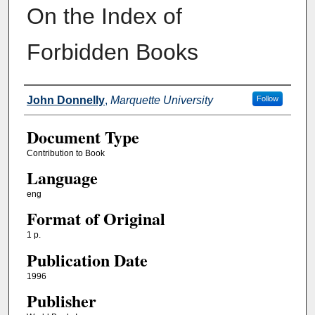
On the Index of
Forbidden Books
Authors
John Donnelly
,
Marquette University
Follow
Document Type
Contribution to Book
Language
eng
Format of Original
1 p.
Publication Date
1996
Publisher