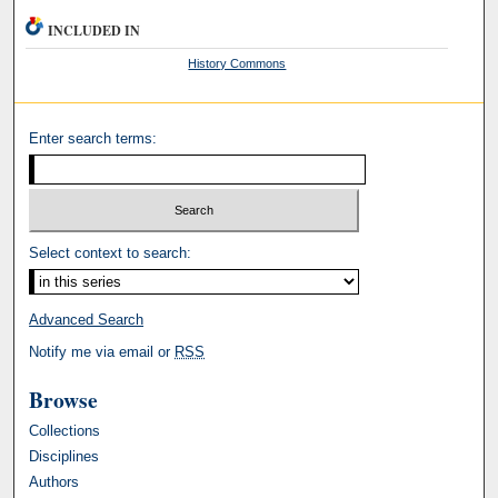
INCLUDED IN
History Commons
Enter search terms:
Select context to search:
Advanced Search
Notify me via email or
RSS
Browse
Collections
Disciplines
Authors