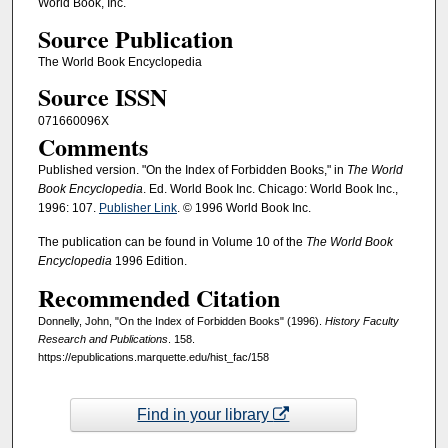
World Book, Inc.
Source Publication
The World Book Encyclopedia
Source ISSN
071660096X
Comments
Published version. "On the Index of Forbidden Books," in
The World
Book Encyclopedia
. Ed. World Book Inc. Chicago: World Book Inc.,
1996: 107.
Publisher Link
. © 1996 World Book Inc.
The publication can be found in Volume 10 of the
The World Book
Encyclopedia
1996 Edition.
Recommended Citation
Donnelly, John, "On the Index of Forbidden Books" (1996).
History Faculty
Research and Publications
. 158.
https://epublications.marquette.edu/hist_fac/158
Find in your library