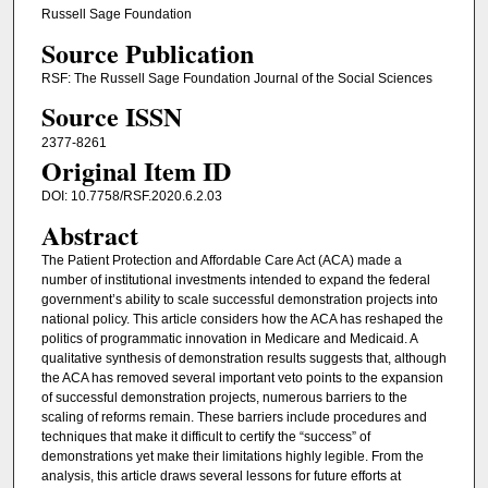
Russell Sage Foundation
Source Publication
RSF: The Russell Sage Foundation Journal of the Social Sciences
Source ISSN
2377-8261
Original Item ID
DOI: 10.7758/RSF.2020.6.2.03
Abstract
The Patient Protection and Affordable Care Act (ACA) made a
number of institutional investments intended to expand the federal
government’s ability to scale successful demonstration projects into
national policy. This article considers how the ACA has reshaped the
politics of programmatic innovation in Medicare and Medicaid. A
qualitative synthesis of demonstration results suggests that, although
the ACA has removed several important veto points to the expansion
of successful demonstration projects, numerous barriers to the
scaling of reforms remain. These barriers include procedures and
techniques that make it difficult to certify the “success” of
demonstrations yet make their limitations highly legible. From the
analysis, this article draws several lessons for future efforts at