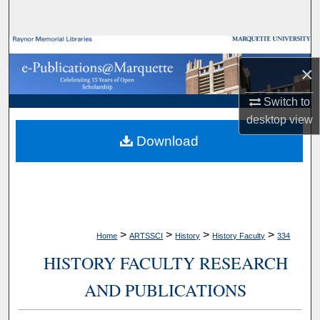
Search
Browse Collections
×
My Account
Switch to
desktop
view
About
Download
Digital Commons Network™
>
>
>
>
Home
ARTSSCI
History
History Faculty
334
HISTORY FACULTY RESEARCH
AND PUBLICATIONS