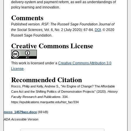
delivery-system and payment reform, as well as understandings of
policy learning and innovation.
Comments
Published version
. RSF: The Russell Sage Foundation Journal of
the Social Sciences,
Vol. 6, No. 2 (July 2020): 67-84.
DOI
. © 2020
Russell Sage Foundation.
Creative Commons License
This work is licensed under a
Creative Commons Attribution 3.0
License
.
Recommended Citation
Rocco, Philip and Kelly, Andrew S., "An Engine of Change? The Affordable
Care Act and the Shifting Politics of Demonstration Projects" (2020).
History
Faculty Research and Publications
. 334.
https://epublications.marquette.edu/hist_fac/334
rocco_14579acc.docx
(69 kB)
ADA Accessible Version