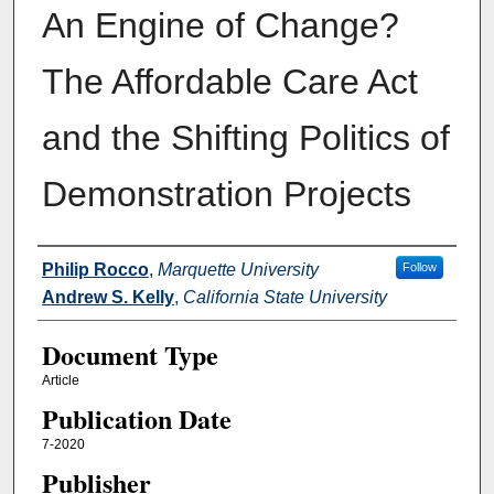
An Engine of Change?
The Affordable Care Act
and the Shifting Politics of
Demonstration Projects
Authors
Philip Rocco
,
Marquette University
Follow
Andrew S. Kelly
,
California State University
Document Type
Article
Publication Date
7-2020
Publisher