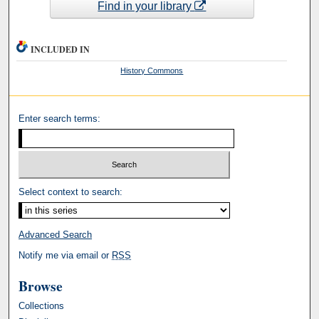
Find in your library
INCLUDED IN
History Commons
Enter search terms:
Select context to search:
Advanced Search
Notify me via email or
RSS
Browse
Collections