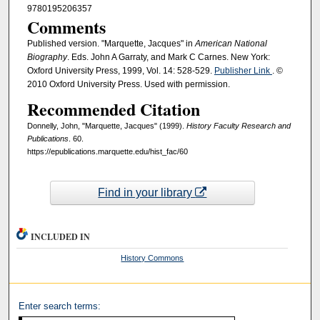
9780195206357
Comments
Published version. "Marquette, Jacques" in
American National
Biography
. Eds. John A Garraty, and Mark C Carnes. New York:
Oxford University Press, 1999, Vol. 14: 528-529.
Publisher Link
. ©
2010 Oxford University Press. Used with permission.
Recommended Citation
Donnelly, John, "Marquette, Jacques" (1999).
History Faculty Research and
Publications
. 60.
https://epublications.marquette.edu/hist_fac/60
Find in your library
INCLUDED IN
History Commons
Enter search terms: