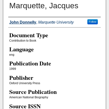
Marquette, Jacques
Authors
John Donnelly
,
Marquette University
Follow
Document Type
Contribution to Book
Language
eng
Publication Date
1999
Publisher
Oxford University Press
Source Publication
American National Biography
Source ISSN