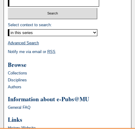
Select context to search:
Advanced Search
Notify me via email or
RSS
Browse
Collections
Disciplines
Authors
Information about e-Pubs@MU
General FAQ
Links
History Website