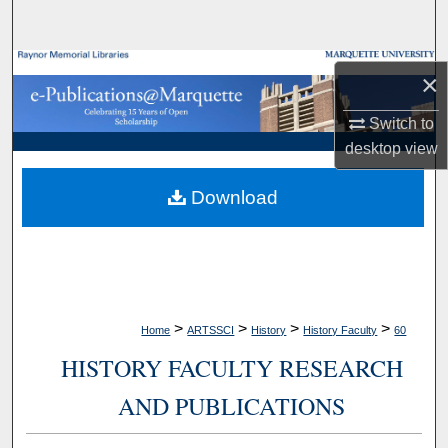
Search
Browse Collections
×
My Account
Switch to
desktop
view
About
Download
Digital Commons Network™
>
>
>
>
Home
ARTSSCI
History
History Faculty
60
HISTORY FACULTY RESEARCH
AND PUBLICATIONS