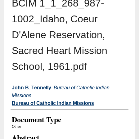
BCIM 1_1_268_987-
1002_Idaho, Coeur
D'Alene Reservation,
Sacred Heart Mission
School, 1961.pdf
Authors
John B. Tennelly
,
Bureau of Catholic Indian
Missions
Bureau of Catholic Indian Missions
Document Type
Other
Abstract