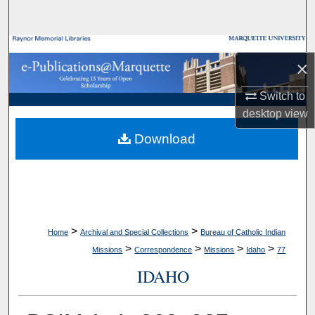
Search
Browse Collections
×
My Account
Switch to
desktop
view
About
Download
Digital Commons Network™
>
>
Home
Archival and Special Collections
Bureau of Catholic Indian
>
>
>
>
Missions
Correspondence
Missions
Idaho
77
IDAHO