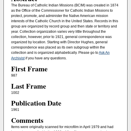
The Bureau of Catholic Indian Missions (BCIM) was created in 1874
as the Office of the Commissioner for Catholic Indian Missions to
protect, promote, and administer the Native American mission
interests of the Catholic Church in the United States. Records in this
group are organized by record group and then state or territory and
year. Collection organization varies very little throughout the
collection, however, prior to 1921, general correspondence was
organized by location. Starting with Director Hughes, general
correspondence was placed as its own subgroup within the
collection and is organized alphabetically. Please go to
Ask An
Archivist
if you have any questions.
First Frame
987
Last Frame
1002
Publication Date
1961
Comments
Items were originally scanned for microfilm in April 1979 and had