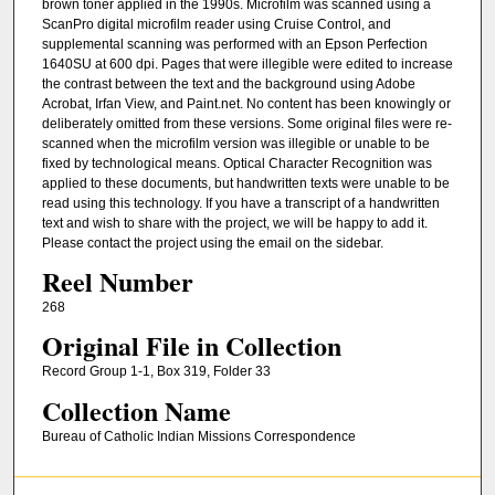
brown toner applied in the 1990s. Microfilm was scanned using a
ScanPro digital microfilm reader using Cruise Control, and
supplemental scanning was performed with an Epson Perfection
1640SU at 600 dpi. Pages that were illegible were edited to increase
the contrast between the text and the background using Adobe
Acrobat, Irfan View, and Paint.net. No content has been knowingly or
deliberately omitted from these versions. Some original files were re-
scanned when the microfilm version was illegible or unable to be
fixed by technological means. Optical Character Recognition was
applied to these documents, but handwritten texts were unable to be
read using this technology. If you have a transcript of a handwritten
text and wish to share with the project, we will be happy to add it.
Please contact the project using the email on the sidebar.
Reel Number
268
Original File in Collection
Record Group 1-1, Box 319, Folder 33
Collection Name
Bureau of Catholic Indian Missions Correspondence