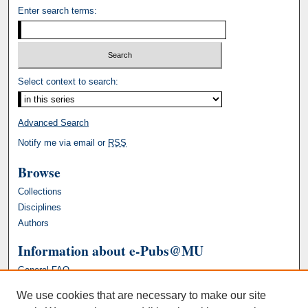
Enter search terms:
Select context to search:
Advanced Search
Notify me via email or
RSS
Browse
Collections
Disciplines
Authors
Information about e-Pubs@MU
General FAQ
We use cookies that are necessary to make our site