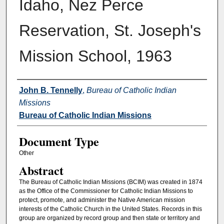
Idaho, Nez Perce
Reservation, St. Joseph's
Mission School, 1963
Authors
John B. Tennelly
,
Bureau of Catholic Indian
Missions
Bureau of Catholic Indian Missions
Document Type
Other
Abstract
The Bureau of Catholic Indian Missions (BCIM) was created in 1874
as the Office of the Commissioner for Catholic Indian Missions to
protect, promote, and administer the Native American mission
interests of the Catholic Church in the United States. Records in this
group are organized by record group and then state or territory and