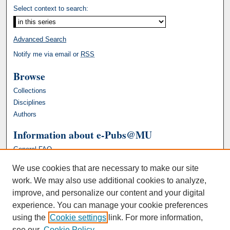
Select context to search:
Advanced Search
Notify me via email or
RSS
Browse
Collections
Disciplines
Authors
Information about e-Pubs@MU
General FAQ
We use cookies that are necessary to make our site
work. We may also use additional cookies to analyze,
improve, and personalize our content and your digital
experience. You can manage your cookie preferences
using the
Cookie settings
link. For more information,
see our
Cookie Policy