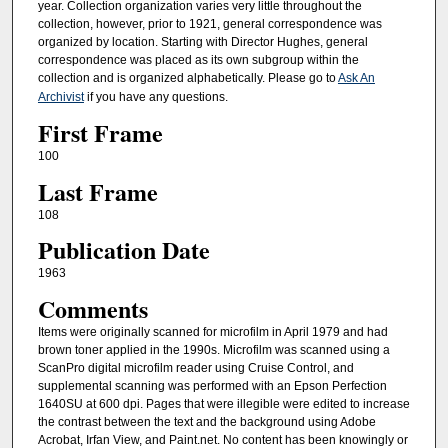
year. Collection organization varies very little throughout the
collection, however, prior to 1921, general correspondence was
organized by location. Starting with Director Hughes, general
correspondence was placed as its own subgroup within the
collection and is organized alphabetically. Please go to
Ask An
Archivist
if you have any questions.
First Frame
100
Last Frame
108
Publication Date
1963
Comments
Items were originally scanned for microfilm in April 1979 and had
brown toner applied in the 1990s. Microfilm was scanned using a
ScanPro digital microfilm reader using Cruise Control, and
supplemental scanning was performed with an Epson Perfection
1640SU at 600 dpi. Pages that were illegible were edited to increase
the contrast between the text and the background using Adobe
Acrobat, Irfan View, and Paint.net. No content has been knowingly or