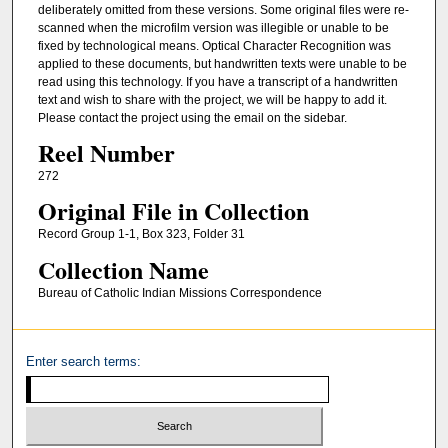
deliberately omitted from these versions. Some original files were re-
scanned when the microfilm version was illegible or unable to be
fixed by technological means. Optical Character Recognition was
applied to these documents, but handwritten texts were unable to be
read using this technology. If you have a transcript of a handwritten
text and wish to share with the project, we will be happy to add it.
Please contact the project using the email on the sidebar.
Reel Number
272
Original File in Collection
Record Group 1-1, Box 323, Folder 31
Collection Name
Bureau of Catholic Indian Missions Correspondence
Enter search terms: