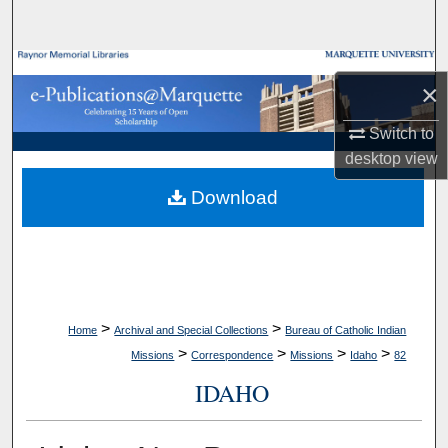
Search
Browse Collections
×
My Account
Switch to
desktop
view
About
Download
Digital Commons Network™
>
>
Home
Archival and Special Collections
Bureau of Catholic Indian
>
>
>
>
Missions
Correspondence
Missions
Idaho
82
IDAHO