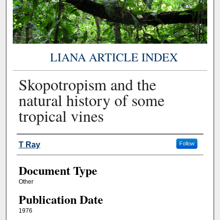
LIANA ARTICLE INDEX
Skopotropism and the
natural history of some
tropical vines
Authors
T Ray
Follow
Document Type
Other
Publication Date
1976