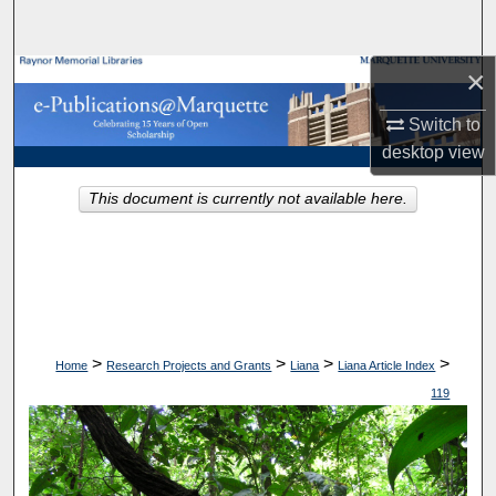
Search
×
Browse Collections
Switch to
My Account
desktop
view
About
This document is currently not available here.
Digital Commons Network™
>
>
>
>
Home
Research Projects and Grants
Liana
Liana Article Index
119