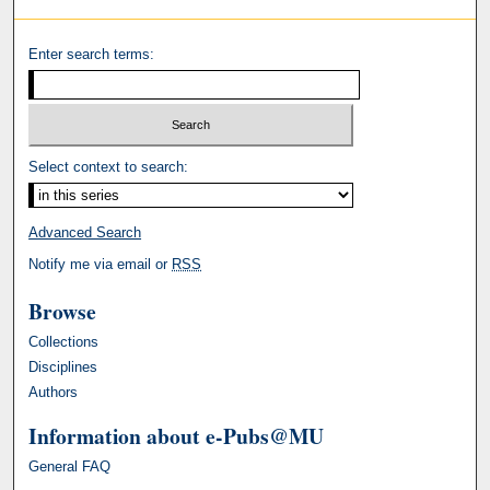
Enter search terms:
Select context to search:
Advanced Search
Notify me via email or
RSS
Browse
Collections
Disciplines
Authors
Information about e-Pubs@MU
General FAQ