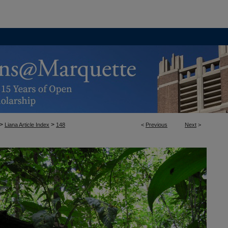
>
>
Liana Article Index
148
<
Previous
Next
>