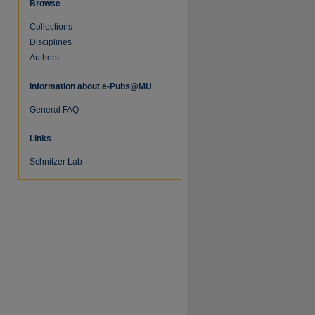
Browse
Collections
Disciplines
Authors
Information about e-Pubs@MU
General FAQ
Links
Schnitzer Lab
re