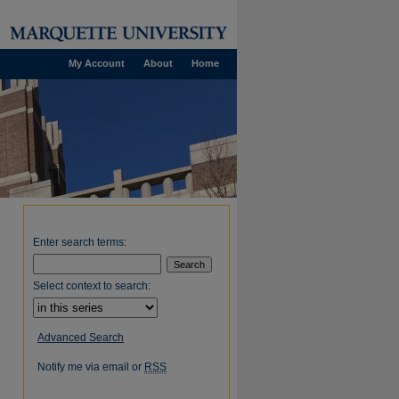
My Account
About
Home
Enter search terms:
Select context to search:
Advanced Search
Notify me via email or
RSS