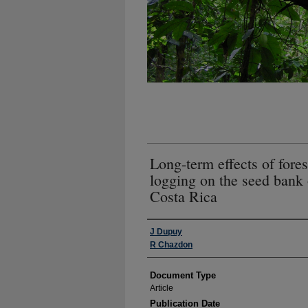
Long-term effects of fores
logging on the seed bank o
Costa Rica
Authors
J Dupuy
R Chazdon
Document Type
Article
Publication Date