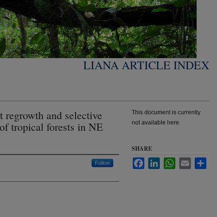
LIANA ARTICLE INDEX
t regrowth and selective
This document is currently
not available here.
f tropical forests in NE
SHARE
Facebook
LinkedIn
WhatsApp
Email
Sha
Follow