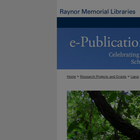
>
>
Home
Research Projects and Grants
Liana