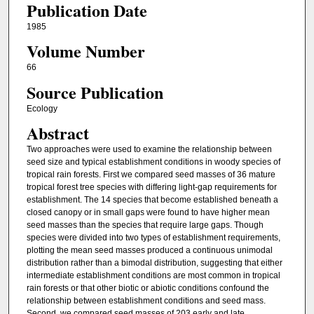
Publication Date
1985
Volume Number
66
Source Publication
Ecology
Abstract
Two approaches were used to examine the relationship between
seed size and typical establishment conditions in woody species of
tropical rain forests. First we compared seed masses of 36 mature
tropical forest tree species with differing light-gap requirements for
establishment. The 14 species that become established beneath a
closed canopy or in small gaps were found to have higher mean
seed masses than the species that require large gaps. Though
species were divided into two types of establishment requirements,
plotting the mean seed masses produced a continuous unimodal
distribution rather than a bimodal distribution, suggesting that either
intermediate establishment conditions are most common in tropical
rain forests or that other biotic or abiotic conditions confound the
relationship between establishment conditions and seed mass.
Second, we compared seed masses of 203 early and late