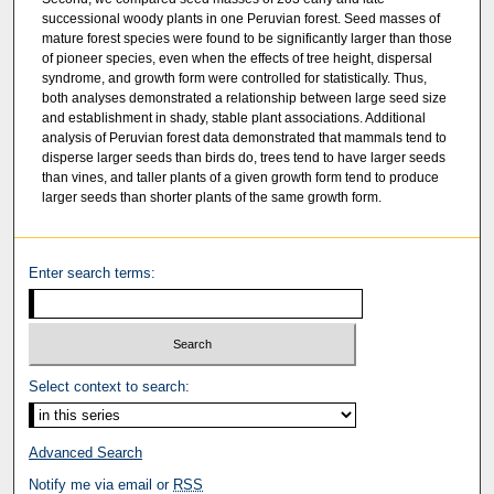
successional woody plants in one Peruvian forest. Seed masses of
mature forest species were found to be significantly larger than those
of pioneer species, even when the effects of tree height, dispersal
syndrome, and growth form were controlled for statistically. Thus,
both analyses demonstrated a relationship between large seed size
and establishment in shady, stable plant associations. Additional
analysis of Peruvian forest data demonstrated that mammals tend to
disperse larger seeds than birds do, trees tend to have larger seeds
than vines, and taller plants of a given growth form tend to produce
larger seeds than shorter plants of the same growth form.
Enter search terms:
Select context to search:
Advanced Search
Notify me via email or
RSS