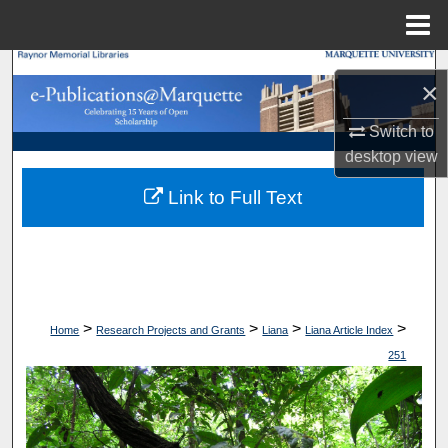
Menu
Home
Search
×
Browse Collections
Switch to
desktop
view
My Account
Link to Full Text
About
Digital Commons Network™
>
>
>
>
Home
Research Projects and Grants
Liana
Liana Article Index
251