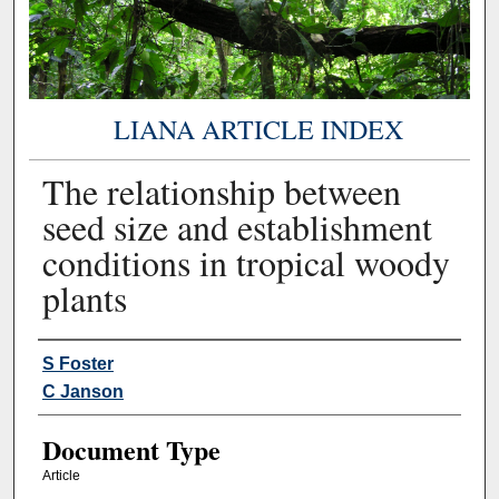
LIANA ARTICLE INDEX
The relationship between
seed size and establishment
conditions in tropical woody
plants
Authors
S Foster
C Janson
Document Type
Article