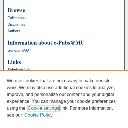
Browse
Collections
Disciplines
Authors
Information about e-Pubs@MU
General FAQ
Links
Schnitzer Lab
We use cookies that are necessary to make our site
work. We may also use additional cookies to analyze,
improve, and personalize our content and your digital
experience. You can manage your cookie preferences
using the
Cookie settings
link. For more information,
see our
Cookie Policy