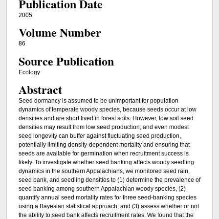
Publication Date
2005
Volume Number
86
Source Publication
Ecology
Abstract
Seed dormancy is assumed to be unimportant for population
dynamics of temperate woody species, because seeds occur at low
densities and are short lived in forest soils. However, low soil seed
densities may result from low seed production, and even modest
seed longevity can buffer against fluctuating seed production,
potentially limiting density-dependent mortality and ensuring that
seeds are available for germination when recruitment success is
likely. To investigate whether seed banking affects woody seedling
dynamics in the southern Appalachians, we monitored seed rain,
seed bank, and seedling densities to (1) determine the prevalence of
seed banking among southern Appalachian woody species, (2)
quantify annual seed mortality rates for three seed-banking species
using a Bayesian statistical approach, and (3) assess whether or not
the ability to,seed bank affects recruitment rates. We found that the