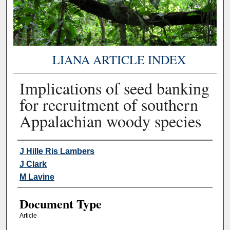
LIANA ARTICLE INDEX
Implications of seed banking
for recruitment of southern
Appalachian woody species
Authors
J Hille Ris Lambers
J Clark
M Lavine
Document Type
Article