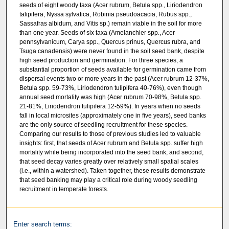
seeds of eight woody taxa (Acer rubrum, Betula spp., Liriodendron
talipifera, Nyssa sylvatica, Robinia pseudoacacia, Rubus spp.,
Sassafras albidum, and Vitis sp.) remain viable in the soil for more
than one year. Seeds of six taxa (Amelanchier spp., Acer
pennsylvanicum, Carya spp., Quercus prinus, Quercus rubra, and
Tsuga canadensis) were never found in the soil seed bank, despite
high seed production and germination. For three species, a
substantial proportion of seeds available for germination came from
dispersal events two or more years in the past (Acer rubrum 12-37%,
Betula spp. 59-73%, Liriodendron tulipifera 40-76%), even though
annual seed mortality was high (Acer rubrum 70-98%, Betula spp.
21-81%, Liriodendron tulipifera 12-59%). In years when no seeds
fall in local microsites (approximately one in five years), seed banks
are the only source of seedling recruitment for these species.
Comparing our results to those of previous studies led to valuable
insights: first, that seeds of Acer rubrum and Betula spp. suffer high
mortality while being incorporated into the seed bank; and second,
that seed decay varies greatly over relatively small spatial scales
(i.e., within a watershed). Taken together, these results demonstrate
that seed banking may play a critical role during woody seedling
recruitment in temperate forests.
Enter search terms: