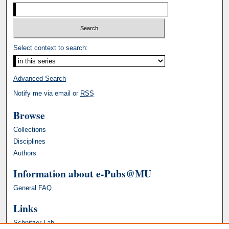
Select context to search:
Advanced Search
Notify me via email or
RSS
Browse
Collections
Disciplines
Authors
Information about e-Pubs@MU
General FAQ
Links
Schnitzer Lab