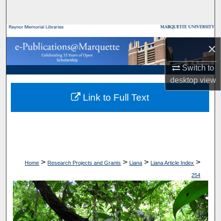
Search
Browse Collections
×
My Account
Switch to
desktop
view
About
Link to Full Text
Digital Commons Network™
>
>
>
>
Home
Research Projects and Grants
Liana
Liana Article Index
254