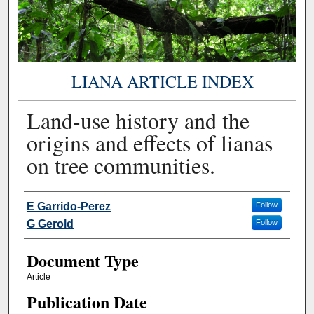
LIANA ARTICLE INDEX
Land-use history and the
origins and effects of lianas
on tree communities.
Authors
E Garrido-Perez
Follow
G Gerold
Follow
Document Type
Article
Publication Date