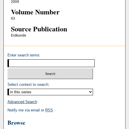
2009
Volume Number
63
Source Publication
Erdkunde
Enter search terms:
Select context to search:
Advanced Search
Notify me via email or
RSS
Browse