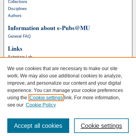
Collections
Disciplines
Authors
Information about e-Pubs@MU
General FAQ
Links
Schnitzer Lab
We use cookies that are necessary to make our site
work. We may also use additional cookies to analyze,
improve, and personalize our content and your digital
experience. You can manage your cookie preferences
using the
Cookie settings
link. For more information,
see our
Cookie Policy
Accept all cookies
Cookie settings