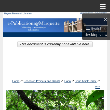
Menu
Home
×
Search
Switch to
Browse Collections
desktop
view
My Account
This document is currently not available here.
About
Digital Commons Network™
>
>
>
>
Home
Research Projects and Grants
Liana
Liana Article Index
287