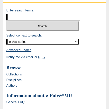
Enter search terms:
Select context to search:
Advanced Search
Notify me via email or
RSS
Browse
Collections
Disciplines
Authors
Information about e-Pubs@MU
General FAQ