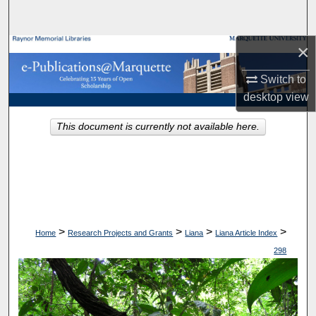
Search
×
Browse Collections
Switch to
My Account
desktop
view
About
This document is currently not available here.
Digital Commons Network™
>
>
>
>
Home
Research Projects and Grants
Liana
Liana Article Index
298