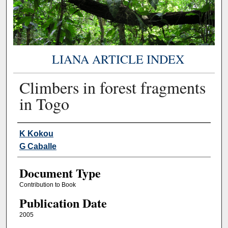
LIANA ARTICLE INDEX
Climbers in forest fragments
in Togo
Authors
K Kokou
G Caballe
Document Type
Contribution to Book
Publication Date
2005