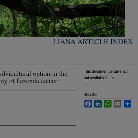
LIANA ARTICLE INDEX
ilvicultural option in the
This document is currently
not available here.
dy of Fazenda cauaxi
SHARE
Facebook
LinkedIn
WhatsApp
Email
Sha