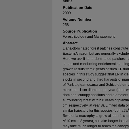
Article
Publication Date
2009
Volume Number
258
Source Publication
Forest Ecology and Management
Abstract
Liana-dominated forest patches constitute
Eastern Amazon but are generally exclude
Here we ask if liana-dominated patches ma
lianas and conducting enrichment planting
growth results from 8 years of such EP trial
species in this study suggest that EP in cl
stocks in second and third harvests of man
of Parkia gigantocarpa and Schizolobium
more than 1 cm diameter per year (rates we
dominant canopy positions and diameters e
surrounding forest within 8 years of pla
cm, respectively, at year 8). Limited data 
similar trajectory for this species (dbh â€
Swietenia macrophylla grew at least 1 cm
Âº10 cm in 8 years), but take longer to att
may take much longer to reach the canopy 