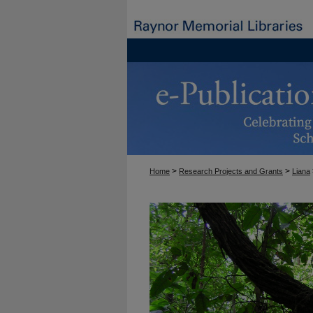
>
>
Home
Research Projects and Grants
Liana