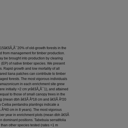
 15â€šÃ„Ã¯20% of old-growth forests in the
d from management for timber production.
y be brought into production by clearing
 (EP) of native timber species. We present
s. Rapid growth and low mortality of all
eared liana patches can contribute to timber
aged forests. The most vigorous individuals
 amazonicum in each enrichment site grew
re initially >2 cm yrâ€šÃ„Ã¯1), and attained
qual to those of small canopy trees in the
nting (mean dbh â€šÃ Âº18 cm and â€šÃ Âº20
on Ceiba pentandra plantings indicate a
šÃ Âº40 cm in 8 years). The most vigorous
 per year in enrichment plots (mean dbh â€šÃ
ain dominant positions. Tabebuia serratifolia
than other species tested (rates <1 m