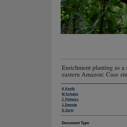
Enrichment planting as a s
eastern Amazon: Case stu
Authors
K Keefe
M Schulze
C Pinheiro
J Zweede
D Zarin
Document Type