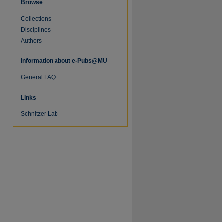
Browse
Collections
Disciplines
Authors
Information about e-Pubs@MU
General FAQ
Links
Schnitzer Lab
re