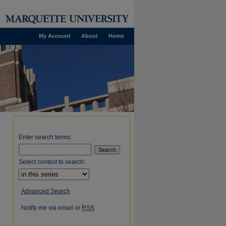
My Account
About
Home
Enter search terms:
Select context to search:
Advanced Search
Notify me via email or
RSS