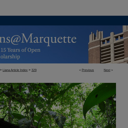
>
>
Liana Article Index
329
<
Previous
Next
>