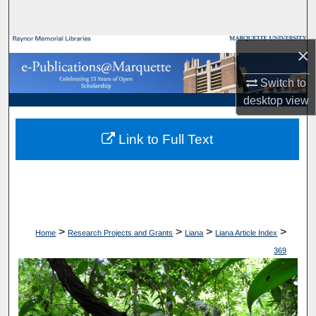
Search
Browse Collections
×
Switch to
My Account
desktop
view
About
Link to Full Text
Digital Commons Network™
>
>
>
>
Home
Research Projects and Grants
Liana
Liana Article Index
369