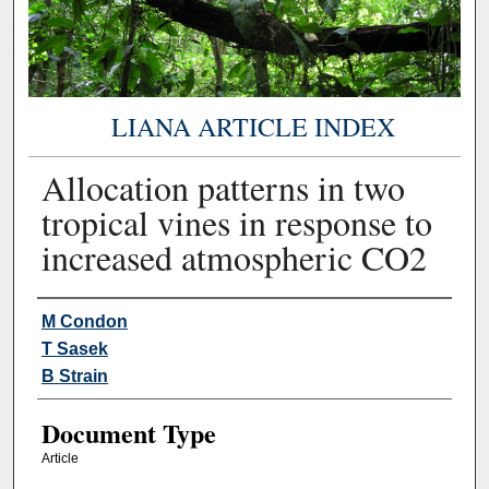
LIANA ARTICLE INDEX
Allocation patterns in two
tropical vines in response to
increased atmospheric CO2
Authors
M Condon
T Sasek
B Strain
Document Type
Article