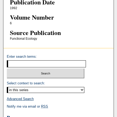
Publication Date
1992
Volume Number
6
Source Publication
Functional Ecology
Enter search terms:
Select context to search:
Advanced Search
Notify me via email or
RSS