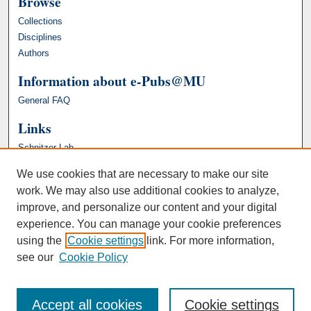
Browse
Collections
Disciplines
Authors
Information about e-Pubs@MU
General FAQ
Links
Schnitzer Lab
We use cookies that are necessary to make our site
work. We may also use additional cookies to analyze,
improve, and personalize our content and your digital
experience. You can manage your cookie preferences
using the
Cookie settings
link. For more information,
see our
Cookie Policy
Accept all cookies
Cookie settings