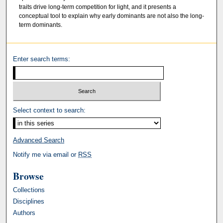
traits drive long-term competition for light, and it presents a
conceptual tool to explain why early dominants are not also the long-
term dominants.
Enter search terms:
Select context to search:
Advanced Search
Notify me via email or
RSS
Browse
Collections
Disciplines
Authors