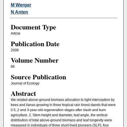
M Werger
N Anten
Document Type
Article
Publication Date
2008
Volume Number
96
Source Publication
Journal of Ecology
Abstract
We related above-ground biomass allocation to light interception by
trees and lianas growing in three tropical rain forest stands that were
0.5, 2 and 3-year-old regeneration stages after slash and burn
agriculture. 2. Stem height and diameter, leaf angle, the vertical
distribution of total above-ground biomass and leaf longevity were
measured in individuals of three short-lived pioneers (SLP), four