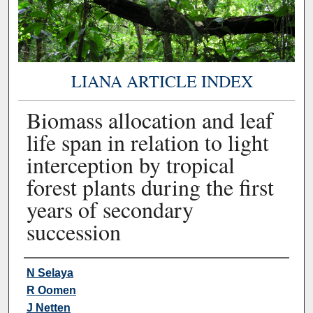
LIANA ARTICLE INDEX
Biomass allocation and leaf
life span in relation to light
interception by tropical
forest plants during the first
years of secondary
succession
Authors
N Selaya
R Oomen
J Netten