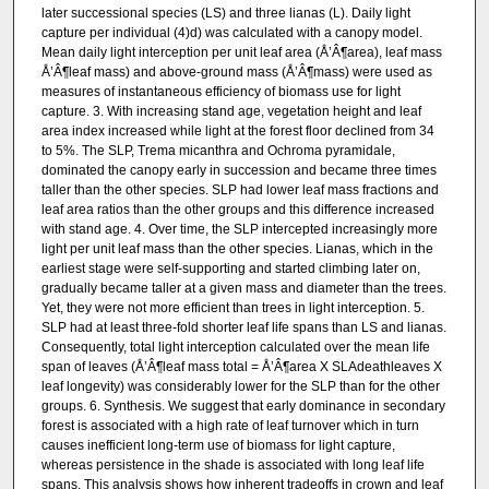
later successional species (LS) and three lianas (L). Daily light
capture per individual (4)d) was calculated with a canopy model.
Mean daily light interception per unit leaf area (Å’Â¶area), leaf mass
Å’Â¶leaf mass) and above-ground mass (Å’Â¶mass) were used as
measures of instantaneous efficiency of biomass use for light
capture. 3. With increasing stand age, vegetation height and leaf
area index increased while light at the forest floor declined from 34
to 5%. The SLP, Trema micanthra and Ochroma pyramidale,
dominated the canopy early in succession and became three times
taller than the other species. SLP had lower leaf mass fractions and
leaf area ratios than the other groups and this difference increased
with stand age. 4. Over time, the SLP intercepted increasingly more
light per unit leaf mass than the other species. Lianas, which in the
earliest stage were self-supporting and started climbing later on,
gradually became taller at a given mass and diameter than the trees.
Yet, they were not more efficient than trees in light interception. 5.
SLP had at least three-fold shorter leaf life spans than LS and lianas.
Consequently, total light interception calculated over the mean life
span of leaves (Å’Â¶leaf mass total = Å’Â¶area X SLAdeathleaves X
leaf longevity) was considerably lower for the SLP than for the other
groups. 6. Synthesis. We suggest that early dominance in secondary
forest is associated with a high rate of leaf turnover which in turn
causes inefficient long-term use of biomass for light capture,
whereas persistence in the shade is associated with long leaf life
spans. This analysis shows how inherent tradeoffs in crown and leaf