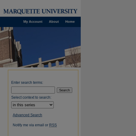
My Account
About
Home
Enter search terms:
Select context to search:
Advanced Search
Notify me via email or
RSS