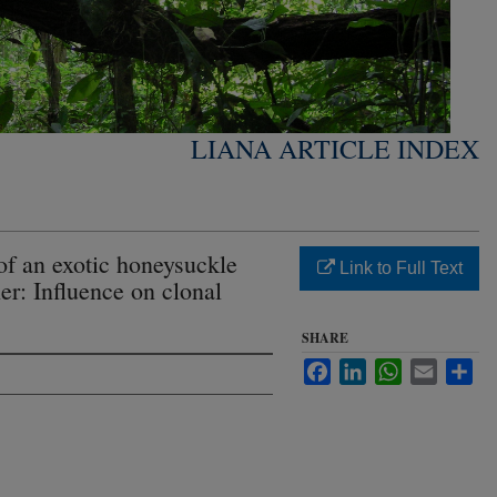
LIANA ARTICLE INDEX
of an exotic honeysuckle
Link to Full Text
er: Influence on clonal
SHARE
Facebook
LinkedIn
WhatsApp
Email
Sha