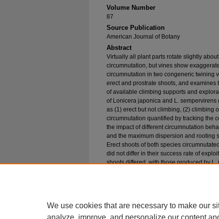
Volume Number
87
Source Publication
American Journal of Botany
Abstract
Virtually all plant parts rotate slightly abo
circumnutation, but vines show exaggerate
circumnutation in two congeneric twining vi
erect and prostrate shoots, and examines t
of available climbing supports and explora
of Lonicera japonica and L. semperviren
as (1) erect but not climbing, (2) climbing on
circumnutation quantified by tracking the c
the impact of different circumnutation beha
and the maximum dispersion and rooting s
Erect shoots of both species circumnutated
did not differ in their success rate of explo
shoots differed, with those produced by L.
contrast, prostrate shoots of L. sempervir
erect shoots. The specialized circumnutatio
japonica results in increased rooting su
the unspecialized shoots of L. sempervire
We use cookies that are necessary to make our si
analyze, improve, and personalize our content an