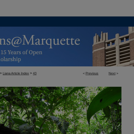
>
>
Liana Article Index
43
<
Previous
Next
>