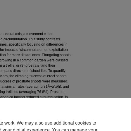
ut a central axis, a movement called
d circumnutation. This study contrasts
nes, specifically focusing on differences in
he impact of circumnutation on exploitation
tion for more distant ones. Elongating shoots
s growing in a common garden were classed
 a trellis, or (3) prostrate, and their
ompass direction of shoot tips. To quantify
viors, the climbing success of erect shoots
uccess of prostrate shoots were measured.
 at similar rates (averaging 31Â¬âˆž/h), and
iting trellises (averaging 76.8%). Prostrate
 japonica having reduced circumnutation. In
ens continued to circumnutate as much as
n behavior of the prostrate shoots of L.
ccess and maximum dispersion compared to
ns.
te work. We may also use additional cookies to
d your digital experience. You can manage your