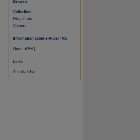
Browse
Collections
Disciplines
Authors
Information about e-Pubs@MU
General FAQ
Links
Schnitzer Lab
re