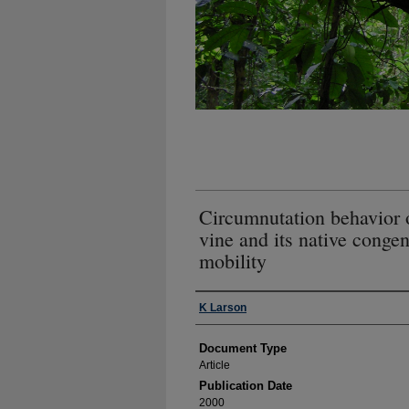
Circumnutation behavior 
vine and its native congen
mobility
Authors
K Larson
Document Type
Article
Publication Date
2000