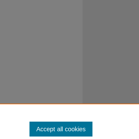
Accept all cookies