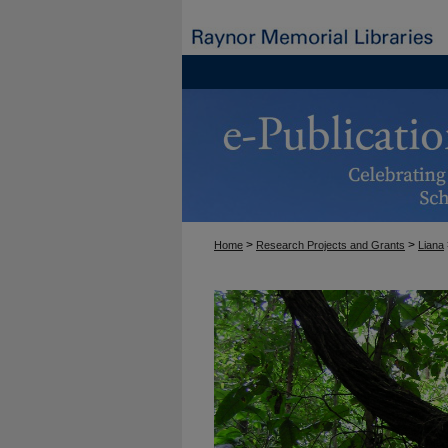
>
>
Home
Research Projects and Grants
Liana