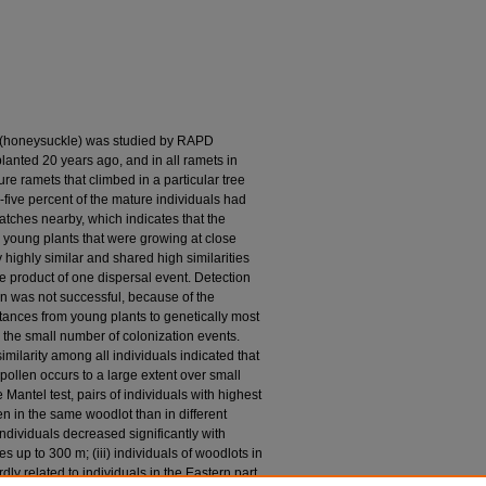
. (honeysuckle) was studied by RAPD
lanted 20 years ago, and in all ramets in
re ramets that climbed in a particular tree
five percent of the mature individuals had
atches nearby, which indicates that the
e young plants that were growing at close
highly similar and shared high similarities
e product of one dispersal event. Detection
on was not successful, because of the
tances from young plants to genetically most
o the small number of colonization events.
imilarity among all individuals indicated that
ollen occurs to a large extent over small
 Mantel test, pairs of individuals with highest
en in the same woodlot than in different
individuals decreased significantly with
s up to 300 m; (iii) individuals of woodlots in
dly related to individuals in the Eastern part