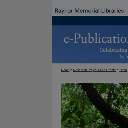
>
>
Home
Research Projects and Grants
Liana