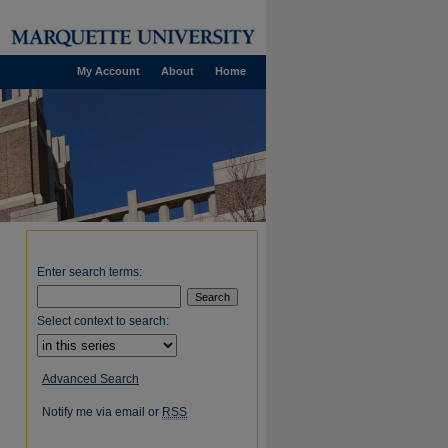
My Account
About
Home
Enter search terms:
Select context to search:
Advanced Search
Notify me via email or
RSS