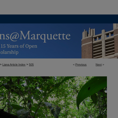
>
>
Liana Article Index
505
<
Previous
Next
>