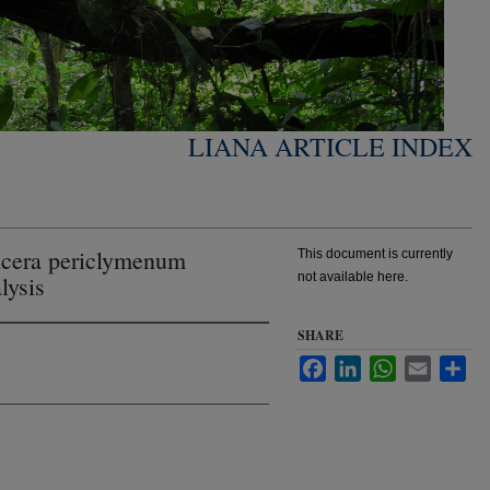
LIANA ARTICLE INDEX
nicera periclymenum
This document is currently
not available here.
lysis
SHARE
Facebook
LinkedIn
WhatsApp
Email
Sha