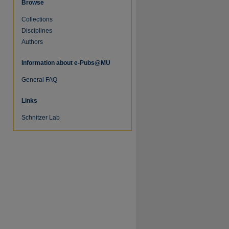
Browse
Collections
Disciplines
Authors
Information about e-Pubs@MU
General FAQ
Links
Schnitzer Lab
re