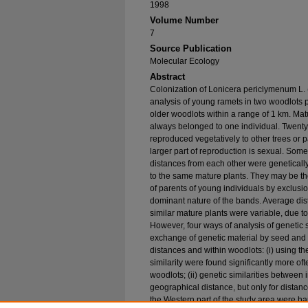
1998
Volume Number
7
Source Publication
Molecular Ecology
Abstract
Colonization of Lonicera periclymenum L
analysis of young ramets in two woodlots p
older woodlots within a range of 1 km. Matu
always belonged to one individual. Twenty-
reproduced vegetatively to other trees or p
larger part of reproduction is sexual. Som
distances from each other were genetically 
to the same mature plants. They may be th
of parents of young individuals by exclusi
dominant nature of the bands. Average dis
similar mature plants were variable, due t
However, four ways of analysis of genetic s
exchange of genetic material by seed and p
distances and within woodlots: (i) using the
similarity were found significantly more oft
woodlots; (ii) genetic similarities between 
geographical distance, but only for distance
the Western part of the study area were har