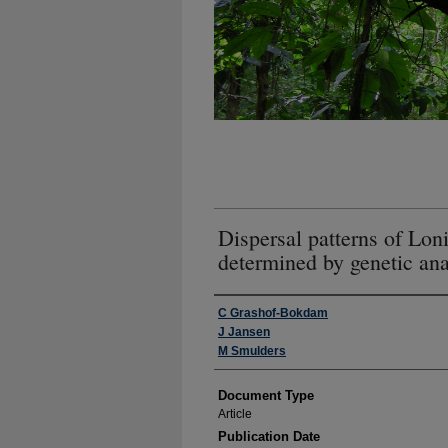
Dispersal patterns of Lo
determined by genetic ana
Authors
C Grashof-Bokdam
J Jansen
M Smulders
Document Type
Article
Publication Date