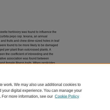
 beetle herbivory was found to influence the
curbita pepo ssp. texana, an annual
nd fruits and chew dime-sized holes in leaf
 were found to be more likely to be damaged
d per plant than outcrossed plants. A
een the coefficient of inbreeding and the
ative association was found between
and female fitness traits. When pesticides
interaction between coefficient of inbreeding
fruit production and marginally significant for
 magnitude of inbreeding depression in C.
severity of beetle herbivory.
te work. We may also use additional cookies to
d your digital experience. You can manage your
. For more information, see our
Cookie Policy
|
Accessibility Statement