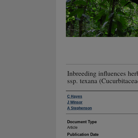
Inbreeding influences her
ssp. texana (Cucurbitacea
Authors
C Hayes
J Winsor
A Stephenson
Document Type
Article
Publication Date