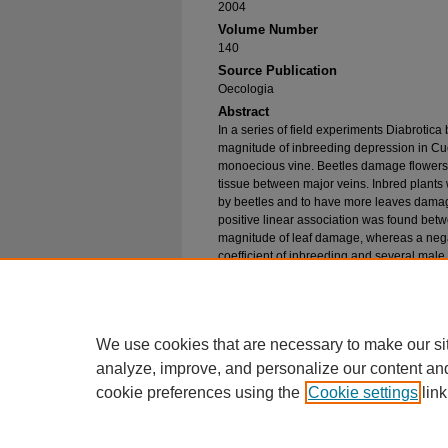
2004
Volume Number
140
Source Publication
Oecologia
Abstract
In a series of field experiments Diabrotica
magnitude of inbreeding depression in Cu
monoecious vine. Beetles damage flowers a
tissue between major veins. Inbred plants
by beetles and to have more leaves damage
positive linear association was found betw
magnitude of leaf damage, whereas a neg
coefficient of inbreeding and several male 
were used to control beetle herbivory, the 
and pesticide treatment was significant for 
pollen quantity per anther. Therefore, the
pepo ssp . texana varies depending on the 
We use cookies that are necessary to make our si
analyze, improve, and personalize our content an
cookie preferences using the
Cookie settings
link
Home
|
About
|
FAQ
|
My Account