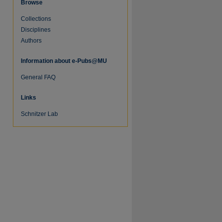
Browse
Collections
Disciplines
Authors
Information about e-Pubs@MU
General FAQ
Links
Schnitzer Lab
re