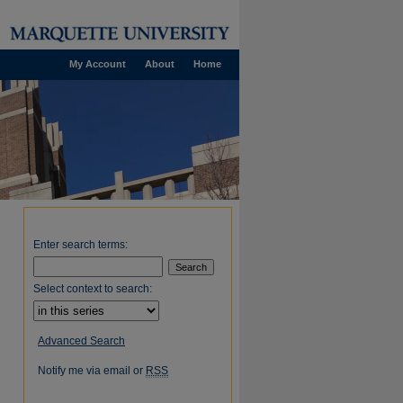
My Account
About
Home
Enter search terms:
Select context to search:
Advanced Search
Notify me via email or
RSS