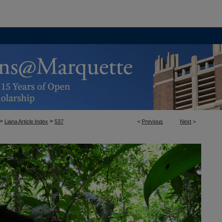
>
>
Liana Article Index
537
<
Previous
Next
>