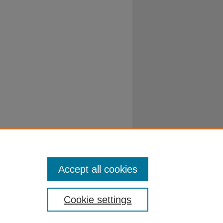
Accept all cookies
Cookie settings