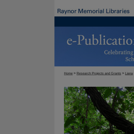
>
>
Home
Research Projects and Grants
Liana