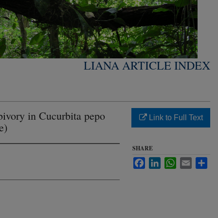
LIANA ARTICLE INDEX
bivory in Cucurbita pepo
Link to Full Text
e)
SHARE
Facebook
LinkedIn
WhatsApp
Email
Sha