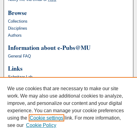
Browse
Collections
Disciplines
Authors
Information about e-Pubs@MU
General FAQ
Links
Schnitzer Lab
We use cookies that are necessary to make our site
work. We may also use additional cookies to analyze,
improve, and personalize our content and your digital
experience. You can manage your cookie preferences
using the
Cookie settings
link. For more information,
see our
Cookie Policy