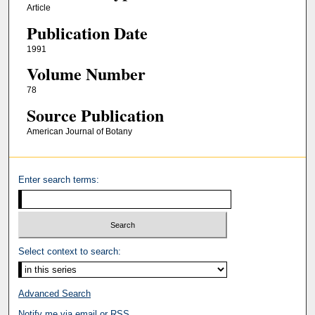
Article
Publication Date
1991
Volume Number
78
Source Publication
American Journal of Botany
Enter search terms:
Select context to search:
Advanced Search
Notify me via email or
RSS