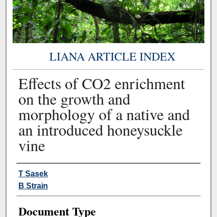
LIANA ARTICLE INDEX
Effects of CO2 enrichment
on the growth and
morphology of a native and
an introduced honeysuckle
vine
Authors
T Sasek
B Strain
Document Type