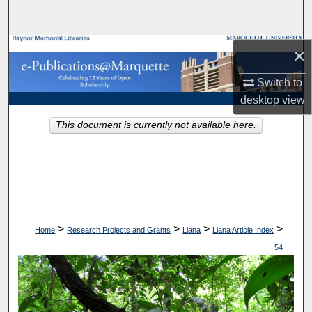
Search
Browse Collections
×
Switch to
My Account
desktop
view
About
This document is currently not available here.
Digital Commons Network™
>
>
>
>
Home
Research Projects and Grants
Liana
Liana Article Index
54