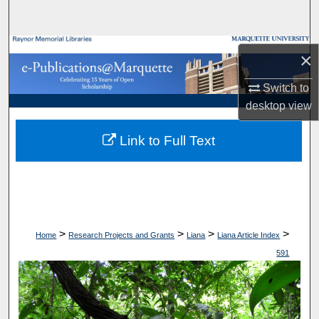
Search
Browse Collections
×
My Account
Switch to
desktop
view
About
Link to Full Text
Digital Commons Network™
>
>
>
>
Home
Research Projects and Grants
Liana
Liana Article Index
591