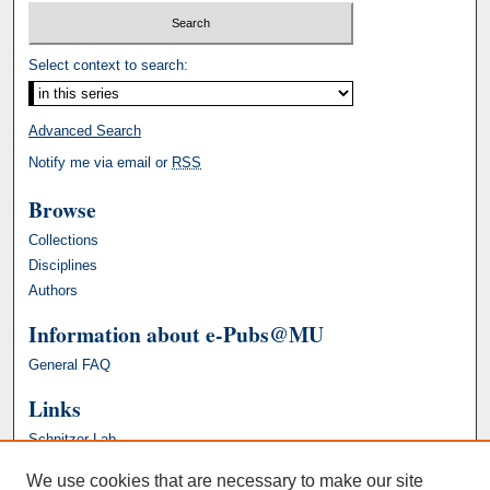
Select context to search:
Advanced Search
Notify me via email or
RSS
Browse
Collections
Disciplines
Authors
Information about e-Pubs@MU
General FAQ
Links
Schnitzer Lab
We use cookies that are necessary to make our site