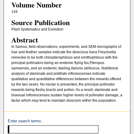
Volume Number
144
Source Publication
Plant Systematics and Evolution
Abstract
In Samoa, field observations, experiments, and SEM micrographs of
hair and feather samples indicate the dioecious liana Freycinetia
reineckei to be both chiropterophilous and ornithophilous with the
principal pollinators being an endemic flying fox,Pteropus
samoensis, and an endemic starling,Aplonis atrifuscus. Nutritional
analysis of staminate and pistillate inflorescenses indicate
qualitative and quantitative differences between the rewards offered
by the two sexes. No nectar is presented, the principal pollinator
rewards being fleshy bracts and pollen. As a result, staminate and
bisexual inflorescenses sustain higher levels of pollinator damage, a
factor which may tend to maintain dioecism within the population.
Enter search terms: