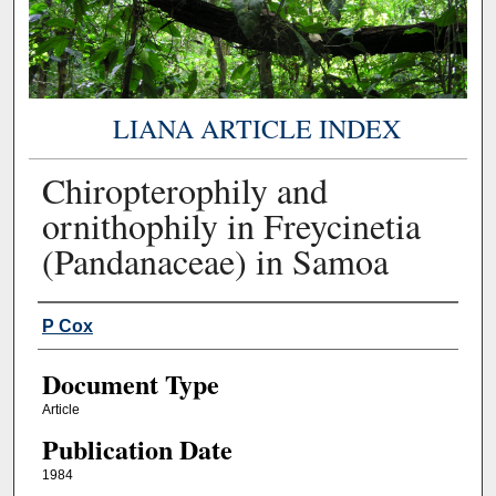
LIANA ARTICLE INDEX
Chiropterophily and
ornithophily in Freycinetia
(Pandanaceae) in Samoa
Authors
P Cox
Document Type
Article
Publication Date
1984