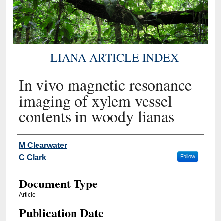
LIANA ARTICLE INDEX
In vivo magnetic resonance
imaging of xylem vessel
contents in woody lianas
Authors
M Clearwater
C Clark
Follow
Document Type
Article
Publication Date