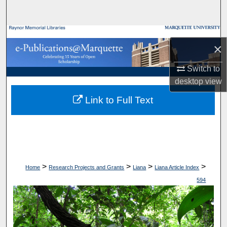
Search
Browse Collections
×
My Account
Switch to
desktop
view
About
Link to Full Text
Digital Commons Network™
>
>
>
>
Home
Research Projects and Grants
Liana
Liana Article Index
594