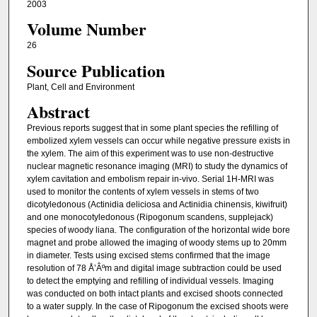
2003
Volume Number
26
Source Publication
Plant, Cell and Environment
Abstract
Previous reports suggest that in some plant species the refilling of
embolized xylem vessels can occur while negative pressure exists in
the xylem. The aim of this experiment was to use non-destructive
nuclear magnetic resonance imaging (MRI) to study the dynamics of
xylem cavitation and embolism repair in-vivo. Serial 1H-MRI was
used to monitor the contents of xylem vessels in stems of two
dicotyledonous (Actinidia deliciosa and Actinidia chinensis, kiwifruit)
and one monocotyledonous (Ripogonum scandens, supplejack)
species of woody liana. The configuration of the horizontal wide bore
magnet and probe allowed the imaging of woody stems up to 20mm
in diameter. Tests using excised stems confirmed that the image
resolution of 78 Å’Âºm and digital image subtraction could be used
to detect the emptying and refilling of individual vessels. Imaging
was conducted on both intact plants and excised shoots connected
to a water supply. In the case of Ripogonum the excised shoots were