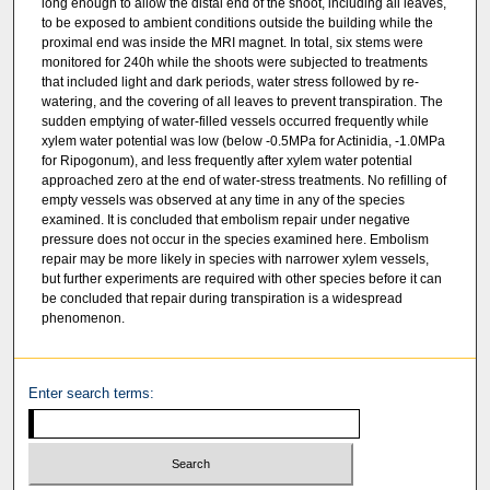
long enough to allow the distal end of the shoot, including all leaves,
to be exposed to ambient conditions outside the building while the
proximal end was inside the MRI magnet. In total, six stems were
monitored for 240h while the shoots were subjected to treatments
that included light and dark periods, water stress followed by re-
watering, and the covering of all leaves to prevent transpiration. The
sudden emptying of water-filled vessels occurred frequently while
xylem water potential was low (below -0.5MPa for Actinidia, -1.0MPa
for Ripogonum), and less frequently after xylem water potential
approached zero at the end of water-stress treatments. No refilling of
empty vessels was observed at any time in any of the species
examined. It is concluded that embolism repair under negative
pressure does not occur in the species examined here. Embolism
repair may be more likely in species with narrower xylem vessels,
but further experiments are required with other species before it can
be concluded that repair during transpiration is a widespread
phenomenon.
Enter search terms: