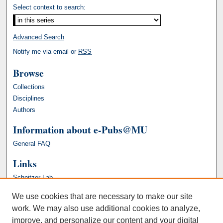
Select context to search:
Advanced Search
Notify me via email or
RSS
Browse
Collections
Disciplines
Authors
Information about e-Pubs@MU
General FAQ
Links
Schnitzer Lab
We use cookies that are necessary to make our site
work. We may also use additional cookies to analyze,
improve, and personalize our content and your digital