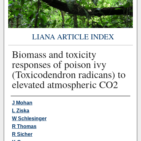
LIANA ARTICLE INDEX
Biomass and toxicity
responses of poison ivy
(Toxicodendron radicans) to
elevated atmospheric CO2
Authors
J Mohan
L Ziska
W Schlesinger
R Thomas
R Sicher