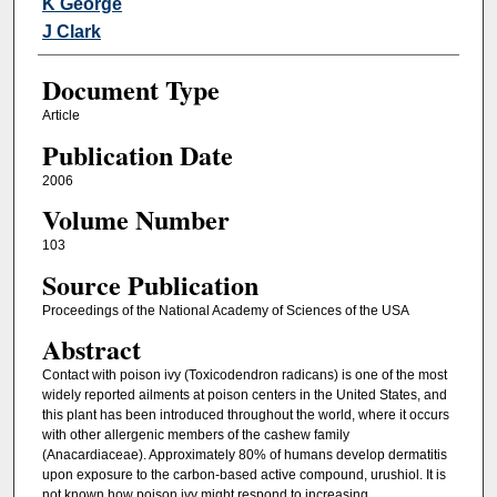
K George
J Clark
Document Type
Article
Publication Date
2006
Volume Number
103
Source Publication
Proceedings of the National Academy of Sciences of the USA
Abstract
Contact with poison ivy (Toxicodendron radicans) is one of the most
widely reported ailments at poison centers in the United States, and
this plant has been introduced throughout the world, where it occurs
with other allergenic members of the cashew family
(Anacardiaceae). Approximately 80% of humans develop dermatitis
upon exposure to the carbon-based active compound, urushiol. It is
not known how poison ivy might respond to increasing