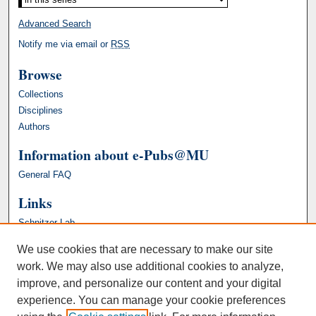
Advanced Search
Notify me via email or
RSS
Browse
Collections
Disciplines
Authors
Information about e-Pubs@MU
General FAQ
Links
Schnitzer Lab
We use cookies that are necessary to make our site
work. We may also use additional cookies to analyze,
improve, and personalize our content and your digital
experience. You can manage your cookie preferences