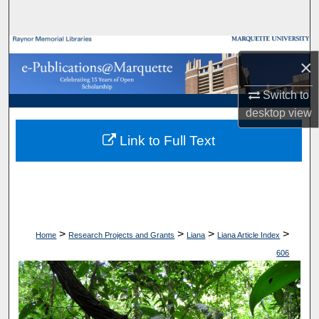
Search
Browse Collections
×
My Account
Switch to
desktop
view
About
Link to Full Text
Digital Commons Network™
>
>
>
>
Home
Research Projects and Grants
Liana
Liana Article Index
606