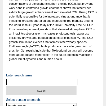
concentrations of atmospheric carbon dioxide (CO2), but previous
work done in controlled growth chambers shows that other vines
exhibit large growth enhancement from elevated CO2. Rising CO2 is
potentially responsible for the increased vine abundance that is
inhibiting forest regeneration and increasing tree mortality around
the world. In this 6-year study at the Duke University Free-Air CO2
Enrichment experiment, we show that elevated atmospheric CO2 in
an intact forest ecosystem increases photosynthesis, water use
efficiency, growth, and population biomass of poison ivy. The CO2
growth stimulation exceeds that of most other woody species.
Furthermore, high-CO2 plants produce a more allergenic form of
urushiol. Our results indicate that Toxicodendron taxa will become
more abundant and more "toxic" in the future, potentially affecting
global forest dynamics and human health.
Enter search terms:
Select context to search: