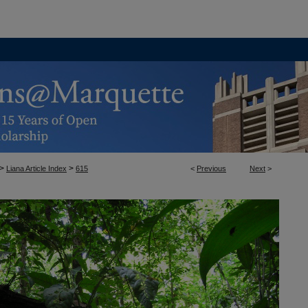
>
>
Liana Article Index
615
<
Previous
Next
>