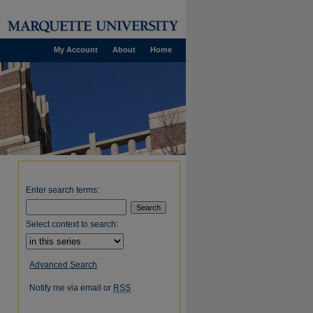
My Account
About
Home
Enter search terms:
Select context to search:
Advanced Search
Notify me via email or
RSS