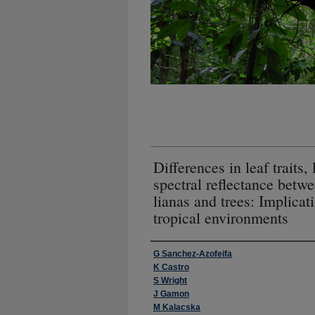
Differences in leaf traits, 
spectral reflectance betw
lianas and trees: Implicat
tropical environments
Authors
G Sanchez-Azofeifa
K Castro
S Wright
J Gamon
M Kalacska