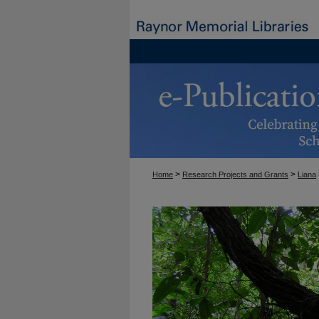
>
>
Home
Research Projects and Grants
Liana