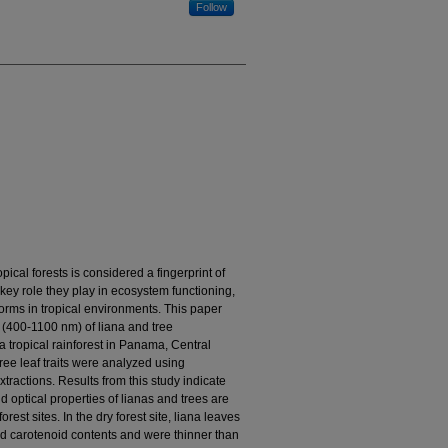
Follow
ical forests is considered a fingerprint of
ey role they play in ecosystem functioning,
 forms in tropical environments. This paper
es (400-1100 nm) of liana and tree
a tropical rainforest in Panama, Central
ee leaf traits were analyzed using
tractions. Results from this study indicate
d optical properties of lianas and trees are
nforest sites. In the dry forest site, liana leaves
and carotenoid contents and were thinner than