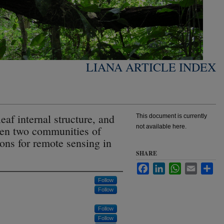
LIANA ARTICLE INDEX
leaf internal structure, and
This document is currently
not available here.
een two communities of
ions for remote sensing in
SHARE
Facebook
LinkedIn
WhatsApp
Email
Sha
Follow
Follow
Follow
Follow