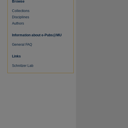
Browse
Collections
Disciplines
Authors
Information about e-Pubs@MU
General FAQ
Links
Schnitzer Lab
re