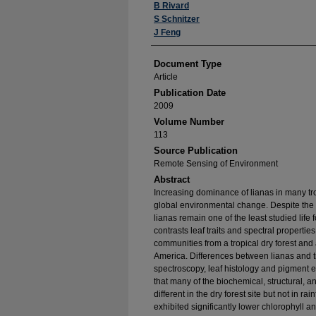
B Rivard
S Schnitzer
J Feng
Document Type
Article
Publication Date
2009
Volume Number
113
Source Publication
Remote Sensing of Environment
Abstract
Increasing dominance of lianas in many trop
global environmental change. Despite the k
lianas remain one of the least studied life
contrasts leaf traits and spectral properti
communities from a tropical dry forest and 
America. Differences between lianas and tr
spectroscopy, leaf histology and pigment ex
that many of the biochemical, structural, an
different in the dry forest site but not in rai
exhibited significantly lower chlorophyll 